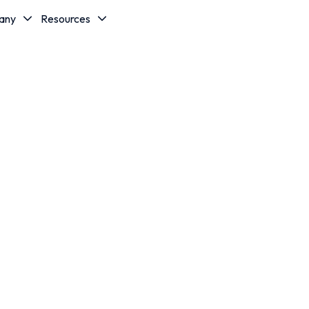
any
Resources