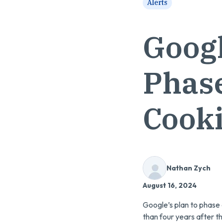
Alerts
Googl
Phase
Cook
Nathan Zych
August 16, 2024
Google’s plan to phase
than four years after t