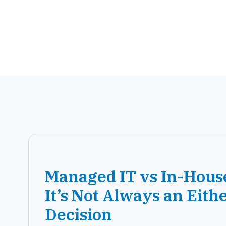
Managed IT vs In-Hous
It’s Not Always an Eith
Decision