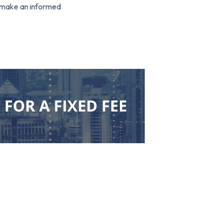
o make an informed