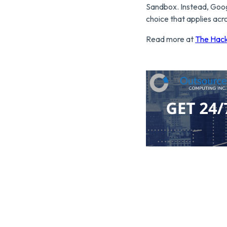
Sandbox. Instead, Goog
choice that applies acr
Read more at
The Hac
Click here to contact O