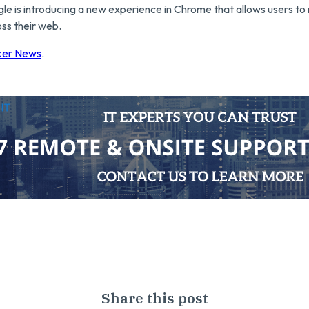
le is introducing a new experience in Chrome that allows users t
oss their web.
ker News
.
utsource IT
Share this post