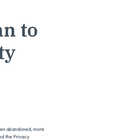
n to
ty
 been abandoned, more
ed the Privacy