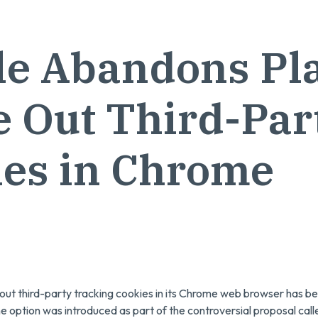
e Abandons Pla
 Out Third-Par
ies in Chrome
 out third-party tracking cookies in its Chrome web browser has
he option was introduced as part of the controversial proposal call