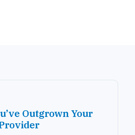
ou’ve Outgrown Your
 Provider