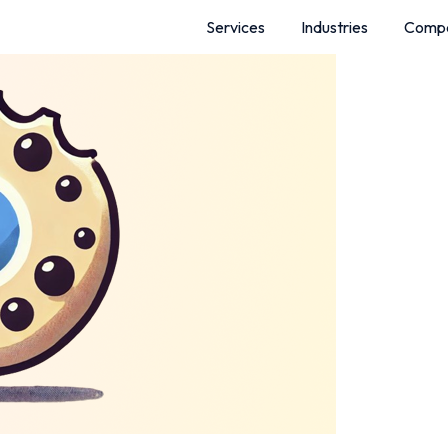
Services
Industries
Comp