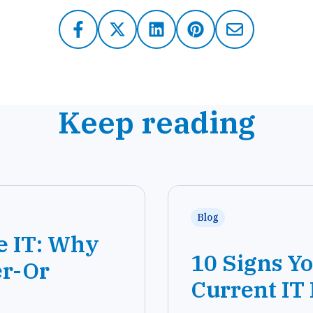
Keep reading
Blog
e IT: Why
10 Signs Y
er-Or
Current IT