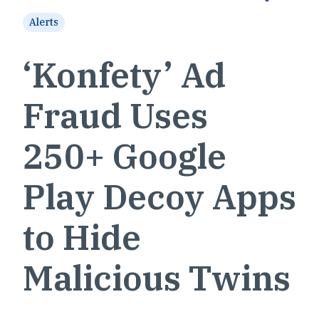
Alerts
‘Konfety’ Ad
Fraud Uses
250+ Google
Play Decoy Apps
to Hide
Malicious Twins