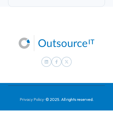
Privacy Policy
·
© 2025. All rights reserved.