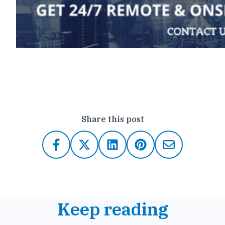
Click here to contact Outsource IT
Share this post
Keep reading