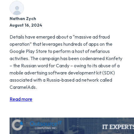
Nathan Zych
August 16, 2024
Details have emerged about a “massive ad fraud
operation” that leverages hundreds of apps on the
Google Play Store to perform a host of nefarious
activities. The campaign has been codenamed Konfety
– the Russian word for Candy – owing to its abuse of a
mobile advertising software development kit (SDK)
associated with a Russia-based ad network called
CaramelAds.
Read more