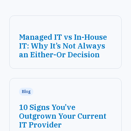
Managed IT vs In-House
IT: Why It’s Not Always
an Either-Or Decision
Blog
10 Signs You’ve
Outgrown Your Current
IT Provider