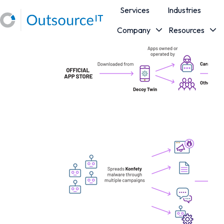
Services
Industries
Company
Resources
H
o
m
e
p
a
g
e