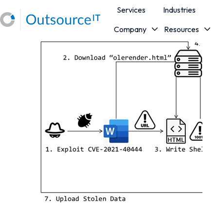
Services
Industries
Company
Resources
H
o
m
e
p
a
g
e