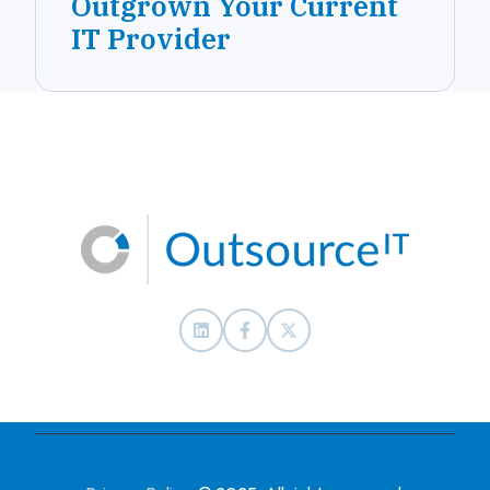
Outgrown Your Current
IT Provider