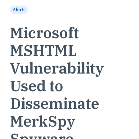
Alerts
Microsoft
MSHTML
Vulnerability
Used to
Disseminate
MerkSpy
Spyware