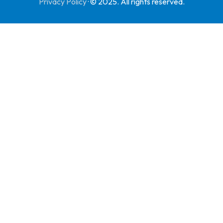
Privacy Policy
·
© 2025. All rights reserved.