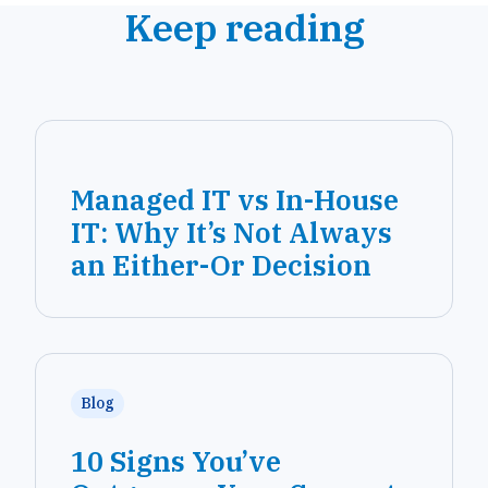
Keep reading
Managed IT vs In-House
IT: Why It’s Not Always
an Either-Or Decision
Blog
10 Signs You’ve