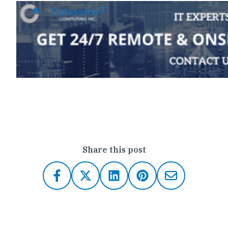
Click here to contact Outsource IT
Share this post