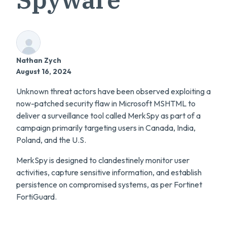
Nathan Zych
August 16, 2024
Unknown threat actors have been observed exploiting a
now-patched security flaw in Microsoft MSHTML to
deliver a surveillance tool called MerkSpy as part of a
campaign primarily targeting users in Canada, India,
Poland, and the U.S.
MerkSpy is designed to clandestinely monitor user
activities, capture sensitive information, and establish
persistence on compromised systems, as per Fortinet
FortiGuard.