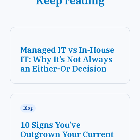
Keep reading
Managed IT vs In-House
IT: Why It’s Not Always
an Either-Or Decision
Blog
10 Signs You’ve
Outgrown Your Current