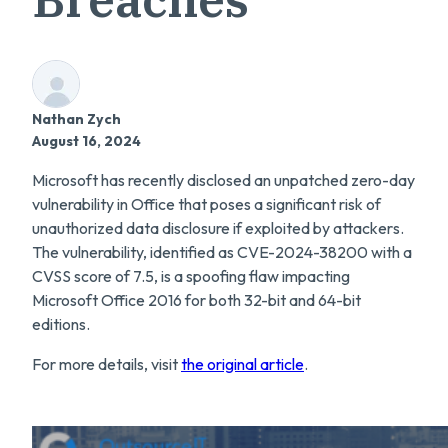
Nathan Zych
August 16, 2024
Microsoft has recently disclosed an unpatched zero-day
vulnerability in Office that poses a significant risk of
unauthorized data disclosure if exploited by attackers.
The vulnerability, identified as CVE-2024-38200 with a
CVSS score of 7.5, is a spoofing flaw impacting
Microsoft Office 2016 for both 32-bit and 64-bit
editions.
For more details, visit
the original article
.