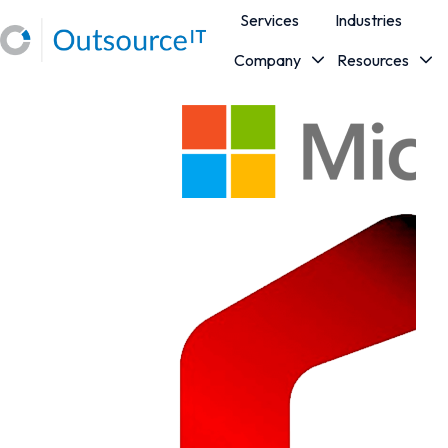
Services
Industries
Company
Resources
H
o
m
e
p
a
g
e