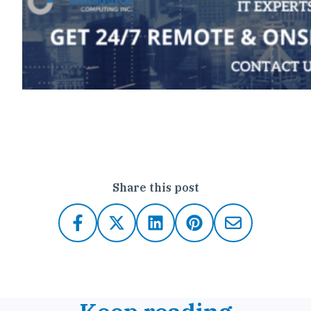
Click here to contact Outsource IT
Share this post