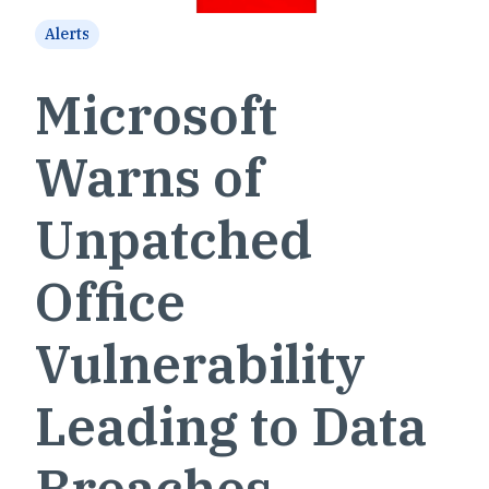
Alerts
Microsoft
Warns of
Unpatched
Office
Vulnerability
Leading to Data
Breaches