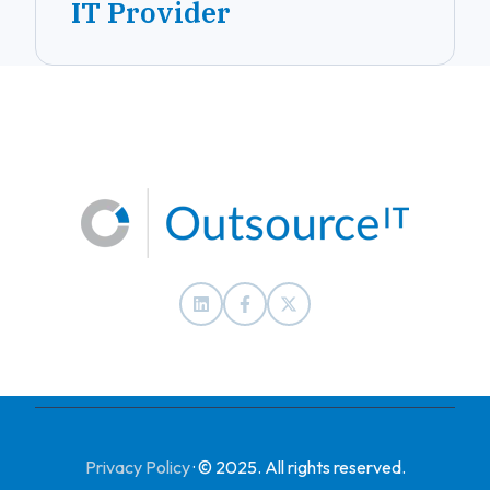
IT Provider
Privacy Policy
·
© 2025. All rights reserved.