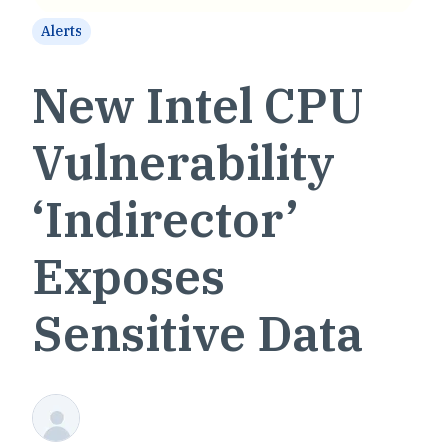
Alerts
New Intel CPU
Vulnerability
‘Indirector’
Exposes
Sensitive Data