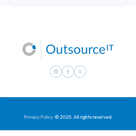
Privacy Policy
·
© 2025. All rights reserved.