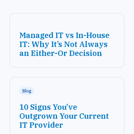
Managed IT vs In-House
IT: Why It’s Not Always
an Either-Or Decision
Blog
10 Signs You’ve
Outgrown Your Current
IT Provider