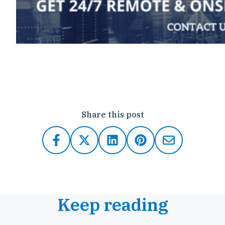
Click here to contact Outsource IT
Share this post
Keep reading