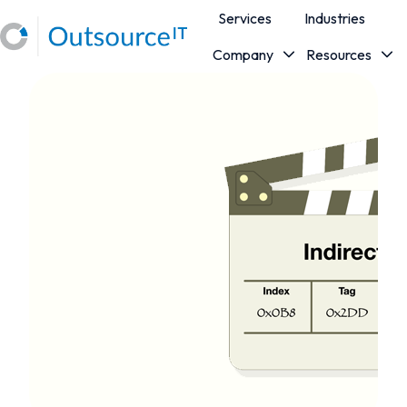
Services
Industries
Company
Resources
H
o
m
e
p
a
g
e