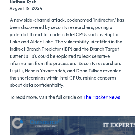
Nathan Zych
August 16, 2024
A new side-channel attack, codenamed ‘Indirector,’ has
been discovered by security researchers, posing a
potential threat to modern Intel CPUs such as Raptor
Lake and Alder Lake. The vulnerability, identified in the
Indirect Branch Predictor (IBP) and the Branch Target
Buffer (BTB), could be exploited to leak sensitive
information from the processors. Security researchers
Luyi Li, Hosein Yavarzadeh, and Dean Tullsen revealed
the shortcomings within Intel CPUs, raising concerns
about data confidentiality.
To read more, visit the full article on
The Hacker News
.