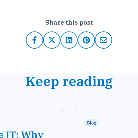
Share this post
Keep reading
Blog
e IT: Why