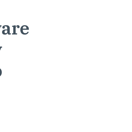
are
y
o