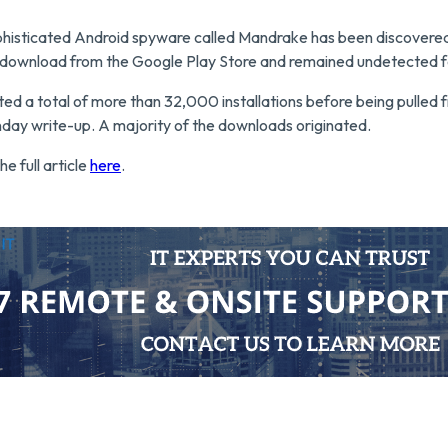
phisticated Android spyware called Mandrake has been discovered 
r download from the Google Play Store and remained undetected f
ted a total of more than 32,000 installations before being pulled 
nday write-up. A majority of the downloads originated.
he full article
here
.
utsource IT