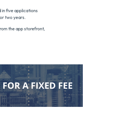
in five applications
or two years.
from the app storefront,