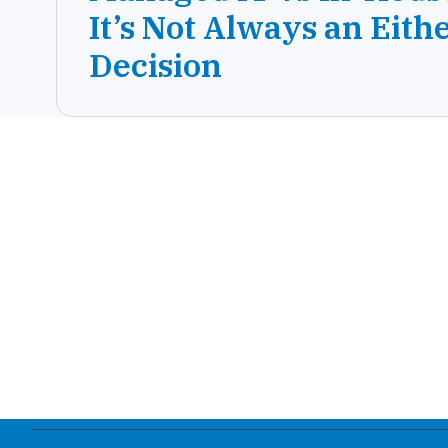
It’s Not Always an Eith
Decision