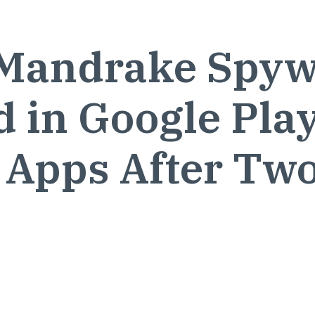
Mandrake Spyw
 in Google Pla
 Apps After Tw
s