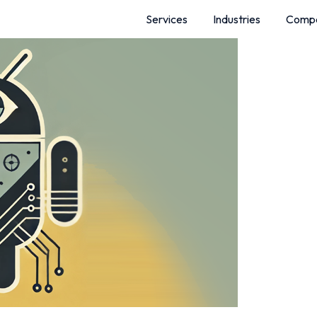
Services
Industries
Comp