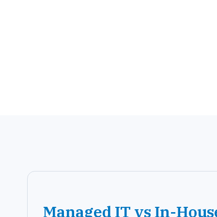
Managed IT vs In-Hous