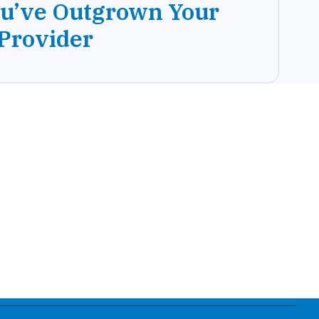
ou’ve Outgrown Your
 Provider