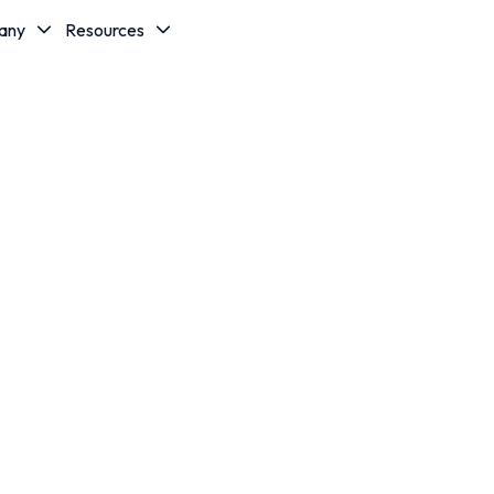
any
Resources