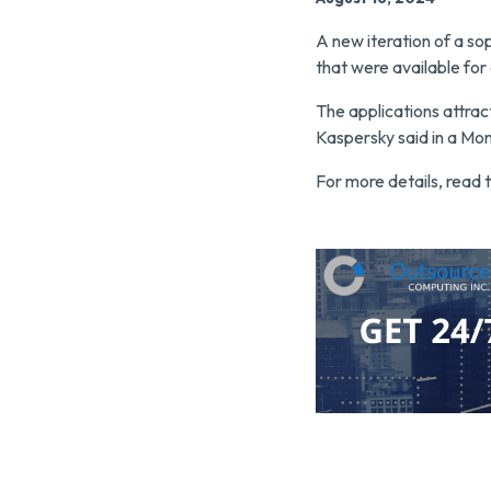
A new iteration of a so
that were available fo
The applications attrac
Kaspersky said in a Mo
For more details, read t
Click here to contact O