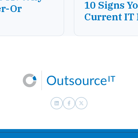
10 Signs Y
er-Or
Current IT