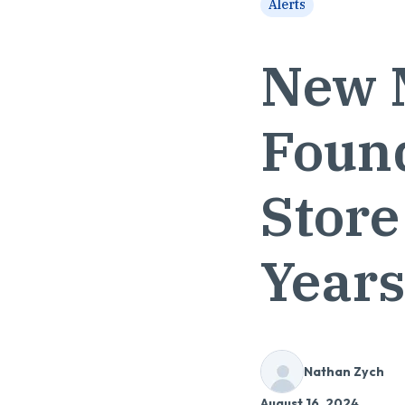
Alerts
New 
Found
Store
Year
Nathan Zych
August 16, 2024