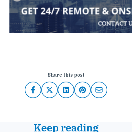
Click here to contact Outsource IT
Share this post
Keep reading