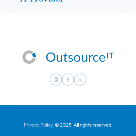
Privacy Policy
·
© 2025. All rights reserved.