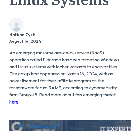
Nathan Zych
August 16, 2024
An emerging ransomware-as-a-service (RaaS)
operation called Eldorado has been targeting Windows
and Linux systems with locker variants to encrypt files.
The group first appeared on March 16, 2024, with an
advertisement for their affiliate program on the
ransomware forum RAMP, according to cybersecurity
firm Group-IB. Read more about this emerging threat
here
.