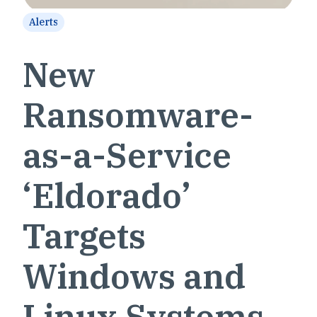
Alerts
New
Ransomware-
as-a-Service
‘Eldorado’
Targets
Windows and
Linux Systems