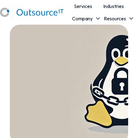
Services
Industries
Company
Resources
H
o
m
e
p
a
g
e