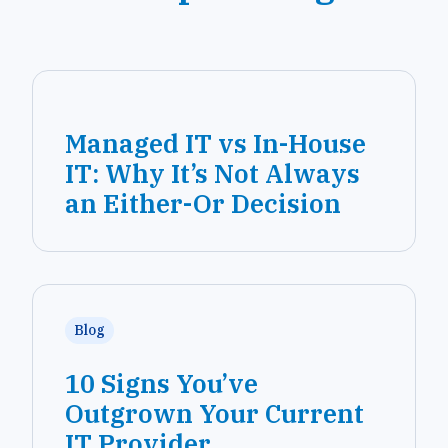
Managed IT vs In-House
IT: Why It’s Not Always
an Either-Or Decision
Blog
10 Signs You’ve
Outgrown Your Current
IT Provider