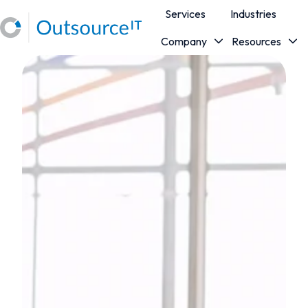
Services
Industries
Company
Resources
H
o
m
e
p
a
g
e