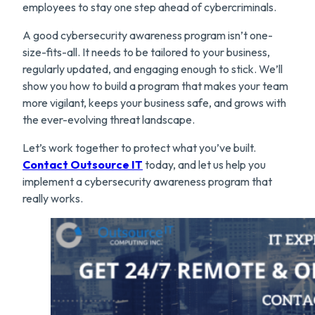
employees to stay one step ahead of cybercriminals.
A good cybersecurity awareness program isn’t one-
size-fits-all. It needs to be tailored to your business,
regularly updated, and engaging enough to stick. We’ll
show you how to build a program that makes your team
more vigilant, keeps your business safe, and grows with
the ever-evolving threat landscape.
Let’s work together to protect what you’ve built.
Contact Outsource IT
today, and let us help you
implement a cybersecurity awareness program that
really works.