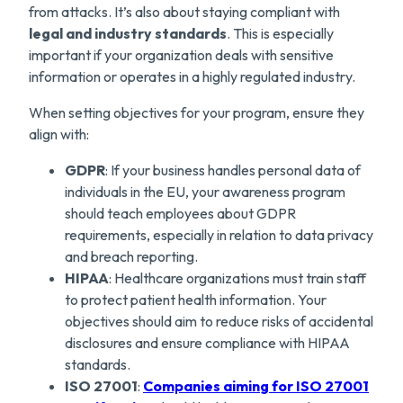
from attacks. It’s also about staying compliant with
legal and industry standards
. This is especially
important if your organization deals with sensitive
information or operates in a highly regulated industry.
When setting objectives for your program, ensure they
align with:
GDPR
: If your business handles personal data of
individuals in the EU, your awareness program
should teach employees about GDPR
requirements, especially in relation to data privacy
and breach reporting.
HIPAA
: Healthcare organizations must train staff
to protect patient health information. Your
objectives should aim to reduce risks of accidental
disclosures and ensure compliance with HIPAA
standards.
ISO 27001
:
Companies aimin
g for ISO 27001