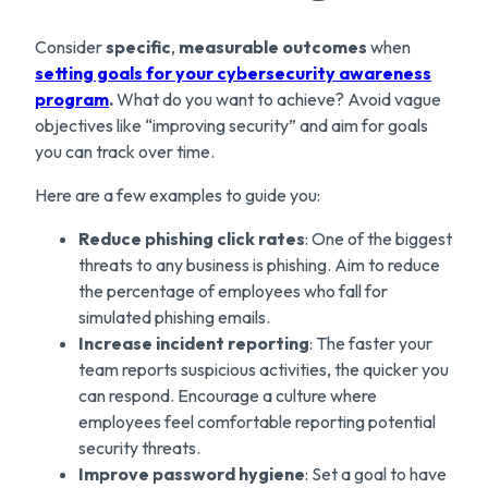
Consider
specific
,
measurable
outcomes
when
setting goals for your cybersecurity awareness
program
.
What do you want to achieve? Avoid vague
objectives like “improving security” and aim for goals
you can track over time.
Here are a few examples to guide you:
Reduce phishing click rates
: One of the biggest
threats to any business is phishing. Aim to reduce
the percentage of employees who fall for
simulated phishing emails.
Increase incident reporting
: The faster your
team reports suspicious activities, the quicker you
can respond. Encourage a culture where
employees feel comfortable reporting potential
security threats.
Improve password hygiene
: Set a goal to have