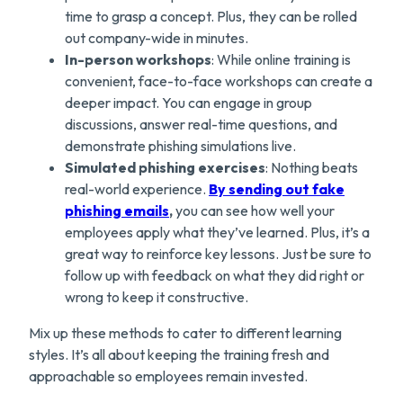
time to grasp a concept. Plus, they can be rolled
out company-wide in minutes.
In-person workshops
: While online training is
convenient, face-to-face workshops can create a
deeper impact. You can engage in group
discussions, answer real-time questions, and
demonstrate phishing simulations live.
Simulated phishing exercises
: Nothing beats
real-world experience.
By sending out fake
phishing email
s
,
you can see how well your
employees apply what they’ve learned. Plus, it’s a
great way to reinforce key lessons. Just be sure to
follow up with feedback on what they did right or
wrong to keep it constructive.
Mix up these methods to cater to different learning
styles. It’s all about keeping the training fresh and
approachable so employees remain invested.