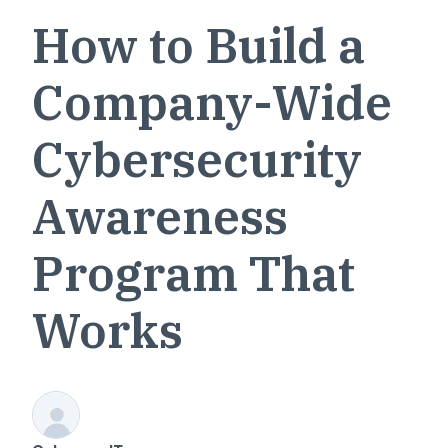
How to Build a
Company-Wide
Cybersecurity
Awareness
Program That
Works