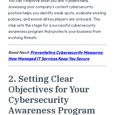
You can’t improve what you don’t understand.
Assessing your company’s current cybersecurity
posture helps you identify weak spots, evaluate existing
policies, and ensure all key players are on board. This
step sets the stage for a successful cybersecurity
awareness program that protects your business from
evolving threats.
Read Next:
Preventative Cybersecurity Measures:
How Managed IT Services Keep You Secure
2. Setting Clear
Objectives for Your
Cybersecurity
Awareness Program