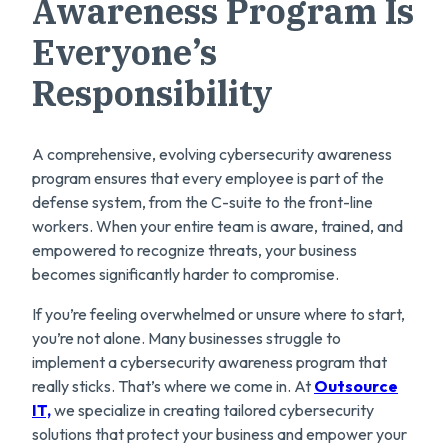
Awareness Program Is
Everyone’s
Responsibility
A comprehensive, evolving cybersecurity awareness
program ensures that every employee is part of the
defense system, from the C-suite to the front-line
workers. When your entire team is aware, trained, and
empowered to recognize threats, your business
becomes significantly harder to compromise.
If you’re feeling overwhelmed or unsure where to start,
you’re not alone. Many businesses struggle to
implement a cybersecurity awareness program that
really sticks. That’s where we come in. At
Outsource
IT,
we specialize in creating tailored cybersecurity
solutions that protect your business and empower your