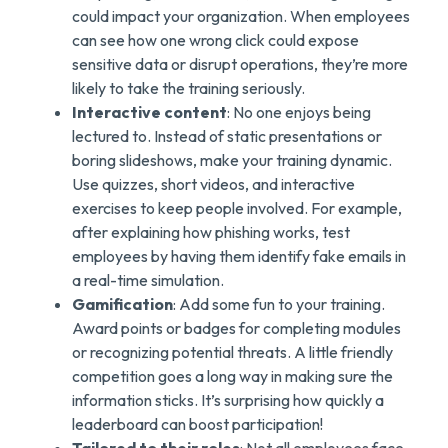
could impact your organization. When employees
can see how one wrong click could expose
sensitive data or disrupt operations, they’re more
likely to take the training seriously.
Interactive content
: No one enjoys being
lectured to. Instead of static presentations or
boring slideshows, make your training dynamic.
Use quizzes, short videos, and interactive
exercises to keep people involved. For example,
after explaining how phishing works, test
employees by having them identify fake emails in
a real-time simulation.
Gamification
: Add some fun to your training.
Award points or badges for completing modules
or recognizing potential threats. A little friendly
competition goes a long way in making sure the
information sticks. It’s surprising how quickly a
leaderboard can boost participation!