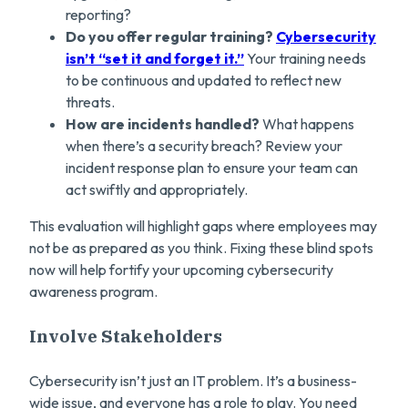
reporting?
Do you offer regular training?
Cybersecurity
isn’t “set it and forget it.”
Your training needs
to be continuous and updated to reflect new
threats.
How are incidents handled?
What happens
when there’s a security breach? Review your
incident response plan to ensure your team can
act swiftly and appropriately.
This evaluation will highlight gaps where employees may
not be as prepared as you think. Fixing these blind spots
now will help fortify your upcoming cybersecurity
awareness program.
Involve Stakeholders
Cybersecurity isn’t just an IT problem. It’s a business-
wide issue, and everyone has a role to play. You need