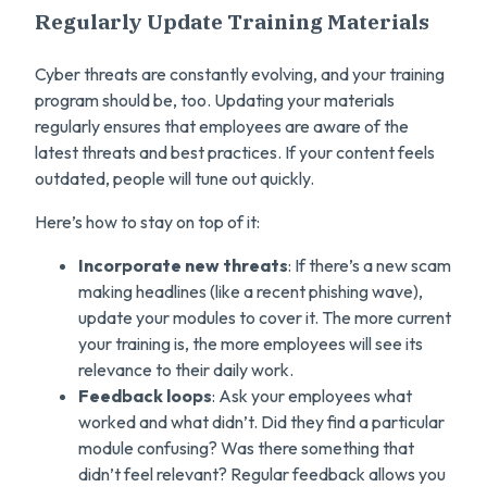
Regularly Update Training Materials
Cyber threats are constantly evolving, and your training
program should be, too. Updating your materials
regularly ensures that employees are aware of the
latest threats and best practices. If your content feels
outdated, people will tune out quickly.
Here’s how to stay on top of it:
Incorporate new threats
: If there’s a new scam
making headlines (like a recent phishing wave),
update your modules to cover it. The more current
your training is, the more employees will see its
relevance to their daily work.
Feedback loops
: Ask your employees what
worked and what didn’t. Did they find a particular
module confusing? Was there something that
didn’t feel relevant? Regular feedback allows you