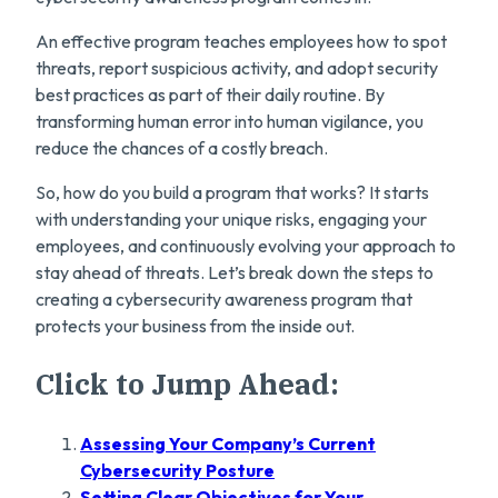
An effective program teaches employees how to spot
threats, report suspicious activity, and adopt security
best practices as part of their daily routine. By
transforming human error into human vigilance, you
reduce the chances of a costly breach.
So, how do you build a program that works? It starts
with understanding your unique risks, engaging your
employees, and continuously evolving your approach to
stay ahead of threats. Let’s break down the steps to
creating a cybersecurity awareness program that
protects your business from the inside out.
Click to Jump Ahead:
Assessing Your Company’s Current
Cybersecurity Posture
Setting Clear Objectives for Your