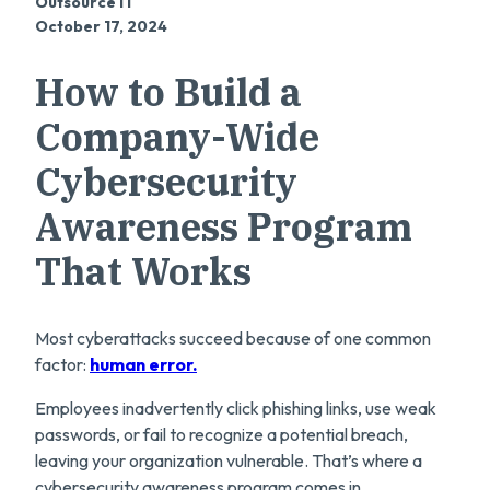
Outsource IT
October 17, 2024
How to Build a
Company-Wide
Cybersecurity
Awareness Program
That Works
Most cyberattacks succeed because of one common
factor:
human error.
Employees inadvertently click phishing links, use weak
passwords, or fail to recognize a potential breach,
leaving your organization vulnerable. That’s where a
cybersecurity awareness program comes in.