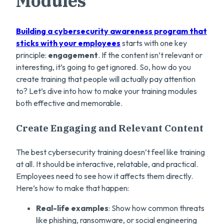
Modules
Building a cybersecurity awareness program that
sticks with your employees
starts with one key
principle:
engagement
. If the content isn’t relevant or
interesting, it’s going to get ignored. So, how do you
create training that people will actually pay attention
to? Let’s dive into how to make your training modules
both effective and memorable.
Create Engaging and Relevant Content
The best cybersecurity training doesn’t feel like training
at all. It should be interactive, relatable, and practical.
Employees need to see how it affects them directly.
Here’s how to make that happen:
Real-life examples
: Show how common threats
like phishing, ransomware, or social engineering