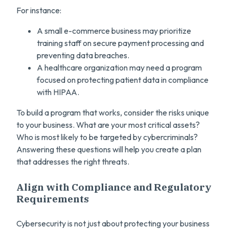
For instance:
A small e-commerce business may prioritize
training staff on secure payment processing and
preventing data breaches.
A healthcare organization may need a program
focused on protecting patient data in compliance
with HIPAA.
To build a program that works, consider the risks unique
to your business. What are your most critical assets?
Who is most likely to be targeted by cybercriminals?
Answering these questions will help you create a plan
that addresses the right threats.
Align with Compliance and Regulatory
Requirements
Cybersecurity is not just about protecting your business