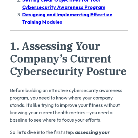
Cybersecurity Awareness Program
Designing and Implementing Effective
Training Modules
1.
Assessing Your
Company’s Current
Cybersecurity Posture
Before building an effective cybersecurity awareness
program, you need to know where your company
stands. It’s like trying to improve your fitness without
knowing your current health metrics—you need a
baseline to see where to focus your efforts.
So, let’s dive into the first step:
assessing your