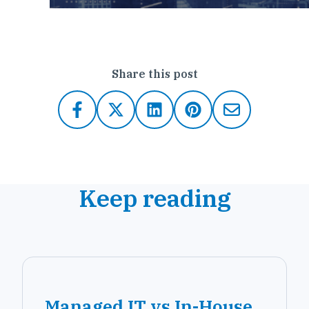
Share this post
Keep reading
Managed IT vs In-House