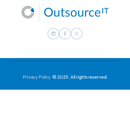
Privacy Policy
·
© 2025. All rights reserved.