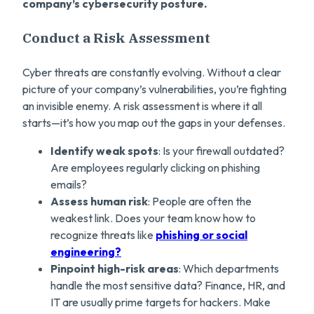
company’s cybersecurity posture.
Conduct a Risk Assessment
Cyber threats are constantly evolving. Without a clear
picture of your company’s vulnerabilities, you’re fighting
an invisible enemy. A risk assessment is where it all
starts—it’s how you map out the gaps in your defenses.
Identify weak spots
: Is your firewall outdated?
Are employees regularly clicking on phishing
emails?
Assess human risk
: People are often the
weakest link. Does your team know how to
recognize threats like
phishing or social
engineering?
Pinpoint high-risk areas
: Which departments
handle the most sensitive data? Finance, HR, and
IT are usually prime targets for hackers. Make