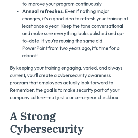
to improve your program continuously.
Annual refreshes
: Even if nothing major
changes, it’s a good idea to refresh your training at
least once a year. Keep the tone conversational
and make sure everything looks polished and up-
to-date. If you’re reusing the same old
PowerPoint from two years ago, it’s time for a
reboot!
By keeping your training engaging, varied, and always
current, you’ll create a cybersecurity awareness
program that employees actually look forward to.
Remember, the goal is to make security part of your
company culture—not just a once-a-year checkbox.
A Strong
Cybersecurity