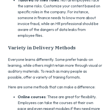
Tailored to their roles
: Not all employees face
the same risks. Customize your content based on
specific roles in the company. For instance,
someone in finance needs to know more about
invoice fraud, while an HR professional should be
aware of the dangers of data leaks from
employee files.
Variety in Delivery Methods
Everyone learns differently. Some prefer hands-on
learning, while others might retain more through visual or
auditory materials. To reach as many people as
possible, offer a variety of training formats.
Here are some methods that can make a difference:
Online courses
: These are great for flexibility.
Employees can take the courses at their own
pace and even repeat modules if they need more