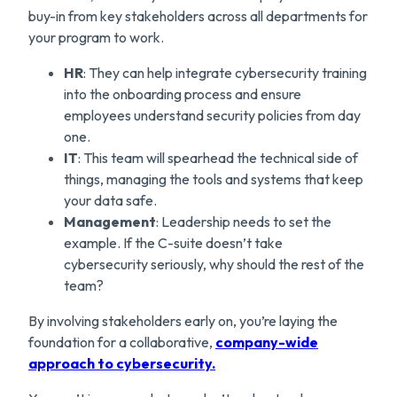
buy-in from key stakeholders across all departments for
your program to work.
HR
: They can help integrate cybersecurity training
into the onboarding process and ensure
employees understand security policies from day
one.
IT
: This team will spearhead the technical side of
things, managing the tools and systems that keep
your data safe.
Management
: Leadership needs to set the
example. If the C-suite doesn’t take
cybersecurity seriously, why should the rest of the
team?
By involving stakeholders early on, you’re laying the
foundation for a collaborative,
comp
any-wide
approach to cybersecurity.