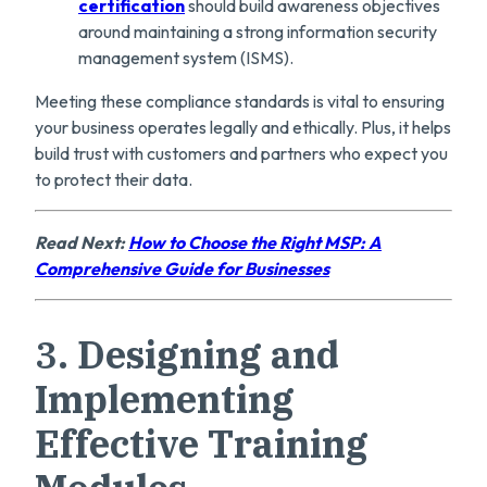
certification
should build awareness objectives
around maintaining a strong information security
management system (ISMS).
Meeting these compliance standards is vital to ensuring
your business operates legally and ethically. Plus, it helps
build trust with customers and partners who expect you
to protect their data.
Read Next:
How to Choose the Right MSP: A
Comprehensive Guide for Businesses
3.
Designing and
Implementing
Effective Training