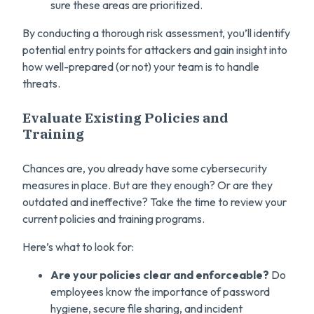
sure these areas are prioritized.
By conducting a thorough risk assessment, you’ll identify
potential entry points for attackers and gain insight into
how well-prepared (or not) your team is to handle
threats.
Evaluate Existing Policies and
Training
Chances are, you already have some cybersecurity
measures in place. But are they enough? Or are they
outdated and ineffective? Take the time to review your
current policies and training programs.
Here’s what to look for:
Are your policies clear and enforceable?
Do
employees know the importance of password
hygiene, secure file sharing, and incident