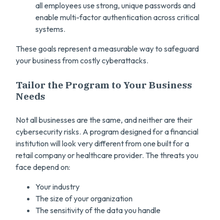
all employees use strong, unique passwords and
enable multi-factor authentication across critical
systems.
These goals represent a measurable way to safeguard
your business from costly cyberattacks.
Tailor the Program to Your Business
Needs
Not all businesses are the same, and neither are their
cybersecurity risks. A program designed for a financial
institution will look very different from one built for a
retail company or healthcare provider. The threats you
face depend on:
Your industry
The size of your organization
The sensitivity of the data you handle