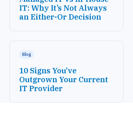
IT: Why It’s Not Always
an Either-Or Decision
Blog
10 Signs You’ve
Outgrown Your Current
IT Provider