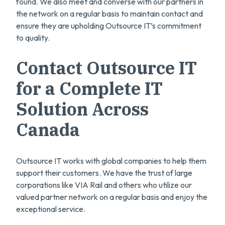
found. We also meet and converse with our partners in
the network on a regular basis to maintain contact and
ensure they are upholding Outsource IT’s commitment
to quality.
Contact Outsource IT
for a Complete IT
Solution Across
Canada
Outsource IT works with global companies to help them
support their customers. We have the trust of large
corporations like VIA Rail and others who utilize our
valued partner network on a regular basis and enjoy the
exceptional service.