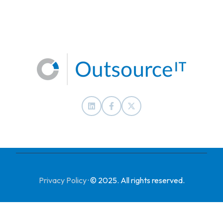
Privacy Policy
·
© 2025. All rights reserved.