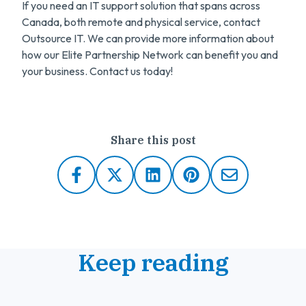
If you need an IT support solution that spans across
Canada, both remote and physical service, contact
Outsource IT. We can provide more information about
how our Elite Partnership Network can benefit you and
your business. Contact us today!
Share this post
Keep reading