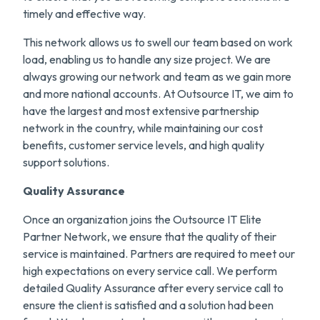
timely and effective way.
This network allows us to swell our team based on work
load, enabling us to handle any size project. We are
always growing our network and team as we gain more
and more national accounts. At Outsource IT, we aim to
have the largest and most extensive partnership
network in the country, while maintaining our cost
benefits, customer service levels, and high quality
support solutions.
Quality Assurance
Once an organization joins the Outsource IT Elite
Partner Network, we ensure that the quality of their
service is maintained. Partners are required to meet our
high expectations on every service call. We perform
detailed Quality Assurance after every service call to
ensure the client is satisfied and a solution had been