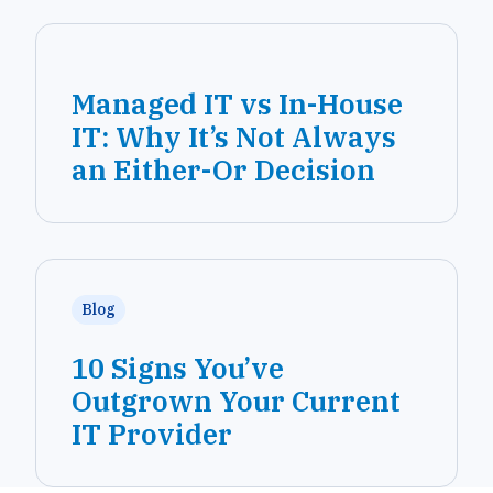
Managed IT vs In-House
IT: Why It’s Not Always
an Either-Or Decision
Blog
10 Signs You’ve
Outgrown Your Current
IT Provider