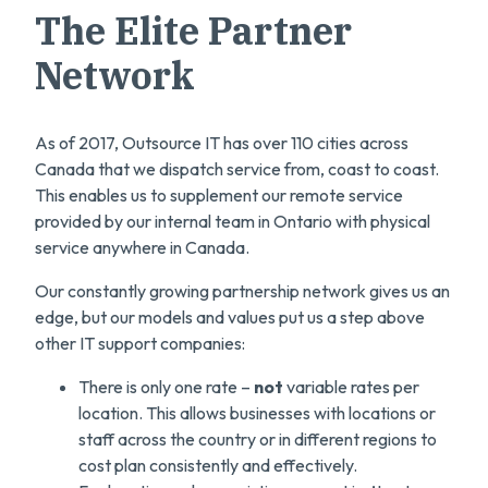
The Elite Partner
Network
As of 2017, Outsource IT has over 110 cities across
Canada that we dispatch service from, coast to coast.
This enables us to supplement our remote service
provided by our internal team in Ontario with physical
service anywhere in Canada.
Our constantly growing partnership network gives us an
edge, but our models and values put us a step above
other IT support companies:
There is only one rate –
not
variable rates per
location. This allows businesses with locations or
staff across the country or in different regions to
cost plan consistently and effectively.