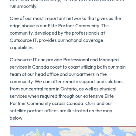
run smoothly.
One of our most important networks that gives us the
edge above is our Elite Partner Community. This
community, developed by the professionals at
Outsource IT, provides our national coverage
capabilities.
Outsource IT can provide Professional and Managed
services in Canada coast to coast utilizing both our main
team at our head office and our partners in the
community. We can offer remote support and solutions
from our central team in Ontario, as well as physical
services when required through our extensive Elite
Partner Community across Canada. Ours and our
satellite partner offices are illustrated on the map
below.