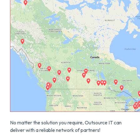
No matter the solution you require, Outsource IT can
deliver with a reliable network of partners!