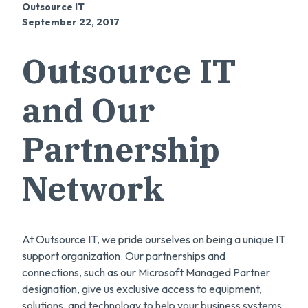
Outsource IT
September 22, 2017
Outsource IT
and Our
Partnership
Network
At Outsource IT, we pride ourselves on being a unique IT
support organization. Our partnerships and
connections, such as our Microsoft Managed Partner
designation, give us exclusive access to equipment,
solutions, and technology to help your business systems