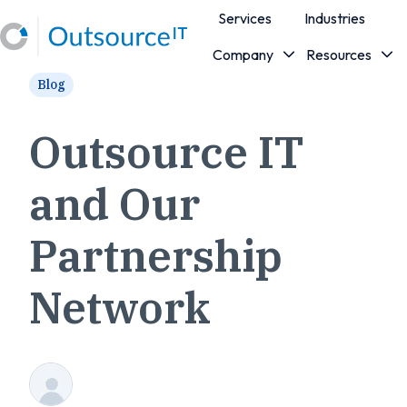
Services
Industries
Company
Resources
H
Blog
o
m
e
Outsource IT
p
a
and Our
g
e
Partnership
Network