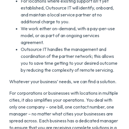
For locations where existing support isn’t yet
established, Outsource IT will identify, onboard,
and maintain a local service partner at no
additional charge to you.
We work either on-demand, with a pay-per-use
model, or as part of an ongoing services
agreement.
Outsource IT handles the management and
coordination of the partner network; this allows
you to save time getting to your desired outcome
by reducing the complexity of remote servicing.
Whatever your business’ needs, we can find a solution.
For corporations or businesses with locations in multiple
cities, it also simplifies your operations. You deal with
only one company – one bill, one contact number, one
manager – no matter what cities your businesses are
spread across. Each business has a dedicated manager
to ensure that you are receiving complete solutions in a