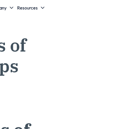
any
Resources
 of
ips