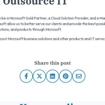
 Outsource IT
o be a Microsoft Gold Partner, a Cloud Solution Provider, and a 
soft allow us to better serve our clients and provide the best poss
lutions, and products through Microsoft.
out Microsoft business solutions and other products and IT servic
Share this post