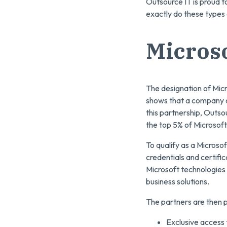
Outsource IT is proud t
exactly do these types
Microso
The designation of Micr
shows that a company co
this partnership, Outso
the top 5% of Microsof
To qualify as a Micros
credentials and certifi
Microsoft technologies 
business solutions.
The partners are then p
Exclusive access t