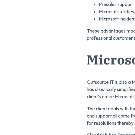
Presales support f
Microsoft utilitie
Microsoft incident
These advantages mean 
professional customer s
Microso
Outsource IT is also a M
has drastically simplif
client’s entire Microsoft
The client deals with t
and support all come fro
for resolutions thereby