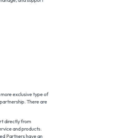
, manage, and support
more exclusive type of
y partnership. There are
t directly from
ervice and products.
ged Partners have an