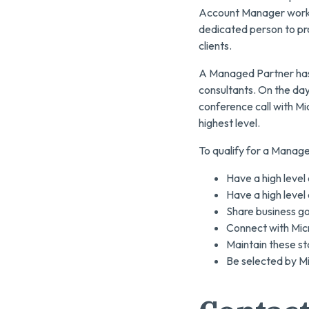
Account Manager working
dedicated person to pro
clients.
A Managed Partner has 
consultants. On the day
conference call with Mi
highest level.
To qualify for a Manag
Have a high level
Have a high level
Share business goa
Connect with Micr
Maintain these st
Be selected by Mi