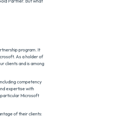
Gold Partner. But what
rtnership program. It
crosoft. As a holder of
ur clients and is among
 including competency
and expertise with
 particular Microsoft
ntage of their clients: