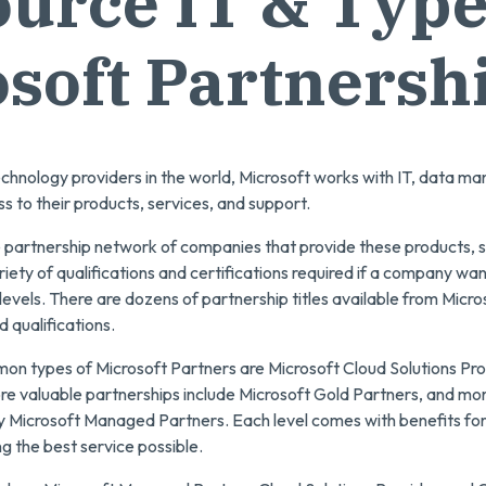
urce IT & Type
soft Partnersh
echnology providers in the world, Microsoft works with IT, data m
s to their products, services, and support.
e partnership network of companies that provide these products, s
riety of qualifications and certifications required if a company wan
 levels. There are dozens of partnership titles available from Micr
 qualifications.
n types of Microsoft Partners are Microsoft Cloud Solutions Pro
re valuable partnerships include Microsoft Gold Partners, and mor
nly Microsoft Managed Partners. Each level comes with benefits fo
ng the best service possible.