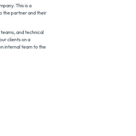
mpany. This is a
o the partner and their
 teams, and technical
ur clients on a
wn internal team to the