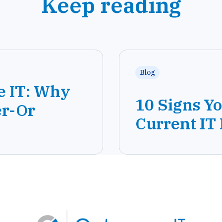
Keep reading
Blog
e IT: Why
10 Signs Y
er-Or
Current IT