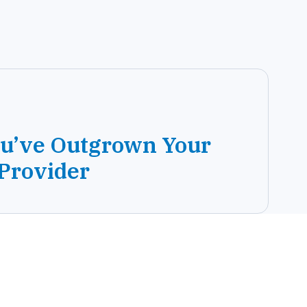
ou’ve Outgrown Your
 Provider