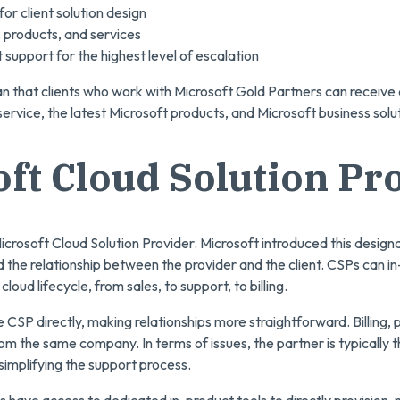
or client solution design
s, products, and services
 support for the highest level of escalation
that clients who work with Microsoft Gold Partners can receive 
ervice, the latest Microsoft products, and Microsoft business solu
ft Cloud Solution Pr
icrosoft Cloud Solution Provider. Microsoft introduced this designat
ied the relationship between the provider and the client. CSPs can
 cloud lifecycle, from sales, to support, to billing.
he CSP directly, making relationships more straightforward. Billing,
m the same company. In terms of issues, the partner is typically th
 simplifying the support process.