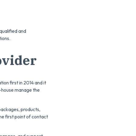
qualified and
tions.
ovider
ion first in 2014 and it
 in-house manage the
 packages, products,
e first point of contact