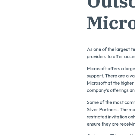
Outso
Micro
As one of the largest t
providers to offer acces
Microsoft offers a larg
support. There are a va
Microsoft at the higher
company’s offerings and
Some of the most commo
Silver Partners. The mo
restricted invitation o
ensure they are receivi