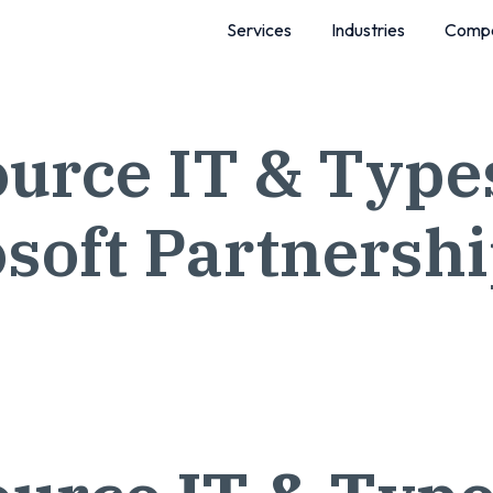
Services
Industries
Comp
urce IT & Types
soft Partnersh