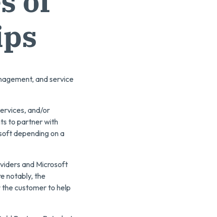
s of
ips
anagement, and service
ervices, and/or
ts to partner with
osoft depending on a
viders and Microsoft
e notably, the
r the customer to help