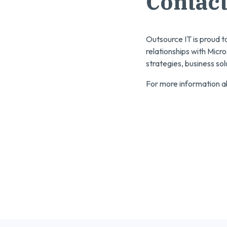
Contact
Outsource IT is proud t
relationships with Micro
strategies, business so
For more information ab