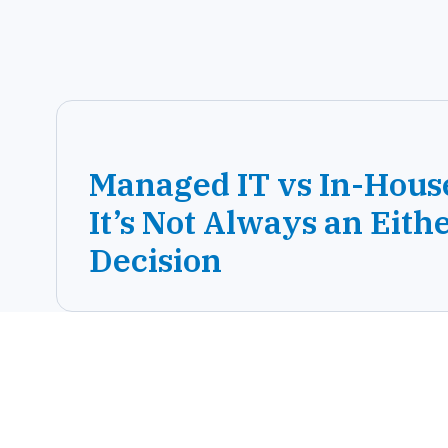
Managed IT vs In-Hous
It’s Not Always an Eith
Decision