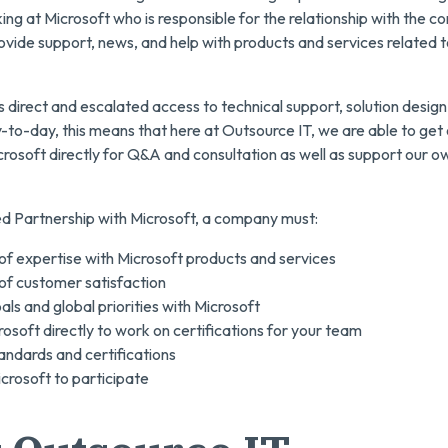
 at Microsoft who is responsible for the relationship with the co
vide support, news, and help with products and services related t
direct and escalated access to technical support, solution design
-to-day, this means that here at Outsource IT, we are able to get o
crosoft directly for Q&A and consultation as well as support our o
ed Partnership with Microsoft, a company must:
 of expertise with Microsoft products and services
 of customer satisfaction
ls and global priorities with Microsoft
osoft directly to work on certifications for your team
andards and certifications
crosoft to participate