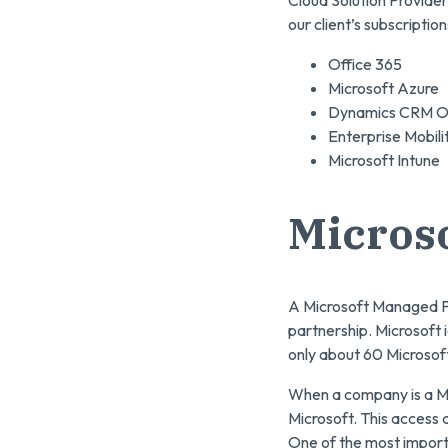
Cloud Solution Provider
our client’s subscriptio
Office 365
Microsoft Azure
Dynamics CRM On
Enterprise Mobili
Microsoft Intune
Micros
A Microsoft Managed Pa
partnership. Microsoft i
only about 60 Microsof
When a company is a Ma
Microsoft. This access 
One of the most import