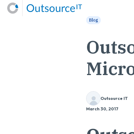
H
Blog
o
m
Outso
e
p
a
Micro
g
e
Outsource IT
March 30, 2017