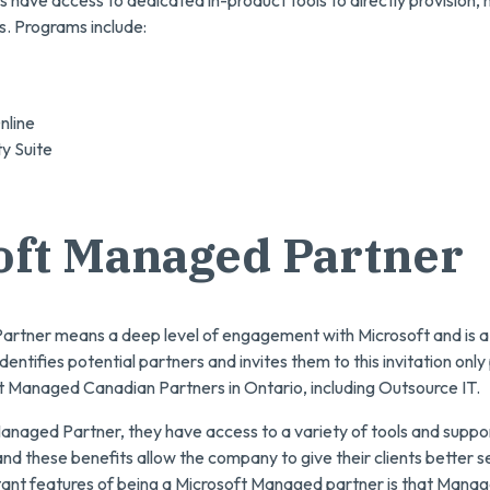
s have access to dedicated in-product tools to directly provision
ns. Programs include:
line
ty Suite
oft Managed Partner
rtner means a deep level of engagement with Microsoft and is a 
dentifies potential partners and invites them to this invitation onl
t Managed Canadian Partners in Ontario, including Outsource IT.
naged Partner, they have access to a variety of tools and suppor
and these benefits allow the company to give their clients better s
ant features of being a Microsoft Managed partner is that Mana