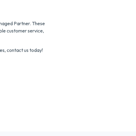
Managed Partner. These
ible customer service,
es, contact us today!