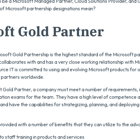
o be a Microsoft Managed Partner, Cloud Solutions Provider, and 
 of Microsoft partnership designations mean?
ft Gold Partner
osoft Gold Partnership is the highest standard of the Microsoft pa
llaborates with and has a very close working relationship with Mi
urce IT is committed to using and evolving Microsoft products for o
t partners worldwide.
oft Gold Partner, a company must meet a number of requirements,
cation exams for the team. They have a high level of competence 
and have the capabilities for strategizing, planning, and deploying
rovided with a number of benefits that they can utilize to the adva
o staff training in products and services