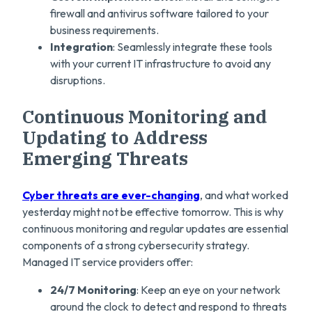
firewall and antivirus software tailored to your
business requirements.
Integration
: Seamlessly integrate these tools
with your current IT infrastructure to avoid any
disruptions.
Continuous Monitoring and
Updating to Address
Emerging Threats
Cyber threats are ever-changing
, and what worked
yesterday might not be effective tomorrow. This is why
continuous monitoring and regular updates are essential
components of a strong cybersecurity strategy.
Managed IT service providers offer:
24/7 Monitoring
: Keep an eye on your network
around the clock to detect and respond to threats