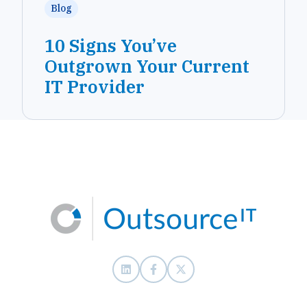
Blog
10 Signs You’ve
Outgrown Your Current
IT Provider