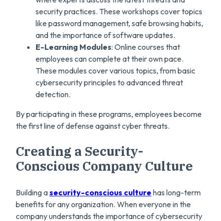
security practices. These workshops cover topics
like password management, safe browsing habits,
and the importance of software updates.
E-Learning Modules
: Online courses that
employees can complete at their own pace.
These modules cover various topics, from basic
cybersecurity principles to advanced threat
detection.
By participating in these programs, employees become
the first line of defense against cyber threats.
Creating a Security-
Conscious Company Culture
Building a
security-conscious culture
has long-term
benefits for any organization. When everyone in the
company understands the importance of cybersecurity