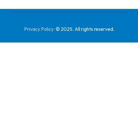
Privacy Policy
·
© 2025. All rights reserved.