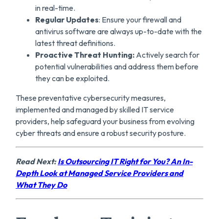
in real-time.
Regular Updates
: Ensure your firewall and
antivirus software are always up-to-date with the
latest threat definitions.
Proactive Threat Hunting:
Actively search for
potential vulnerabilities and address them before
they can be exploited.
These preventative cybersecurity measures,
implemented and managed by skilled IT service
providers, help safeguard your business from evolving
cyber threats and ensure a robust security posture.
Read Next:
Is Outsourcing IT Right for You? An In-
Depth Look at Managed Service Providers and
What They Do