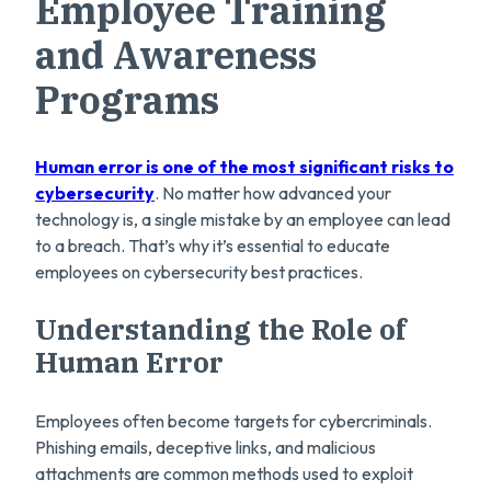
Employee Training
and Awareness
Programs
Human error is one of the most significant risks to
cybersecurity
. No matter how advanced your
technology is, a single mistake by an employee can lead
to a breach. That’s why
it’s essential to educate
employees on cybersecurity best practices.
Understanding the Role of
Human Error
Employees often become targets for cybercriminals.
Phishing emails, deceptive links, and malicious
attachments are common methods used to exploit