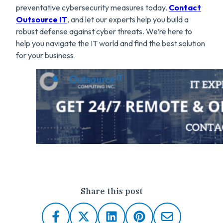
preventative cybersecurity measures today.
Contact
Outsource IT
, and let our experts help you build a
robust defense against cyber threats. We’re here to
help you navigate the IT world and find the best solution
for your business.
Share this post