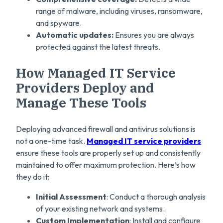
range of malware, including viruses, ransomware,
and spyware.
Automatic updates:
Ensures you are always
protected against the latest threats.
How Managed IT Service
Providers Deploy and
Manage These Tools
Deploying advanced firewall and antivirus solutions is
not a one-time task.
Managed IT service providers
ensure these tools are properly set up and consistently
maintained to offer maximum protection. Here’s how
they do it:
Initial Assessment
: Conduct a thorough analysis
of your existing network and systems.
Custom Implementation
: Install and configure