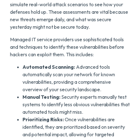
simulate real-world attack scenarios to see how your
defenses hold up. These assessments are vital because
new threats emerge daily, and what was secure
yesterday might not be secure today.
Managed IT service providers use sophisticated tools
and techniques to identify these vulnerabilities before
hackers can exploit them. This includes:
Automated Scanning:
Advanced tools
automatically scan your network for known
vulnerabilities, providing a comprehensive
overview of your security landscape.
Manual Testing:
Security experts manually test
systems to identify less obvious vulnerabilities that
automated tools might miss.
Prioritizing Risks:
Once vulnerabilities are
identified, they are prioritized based on severity
and potential impact, allowing for targeted