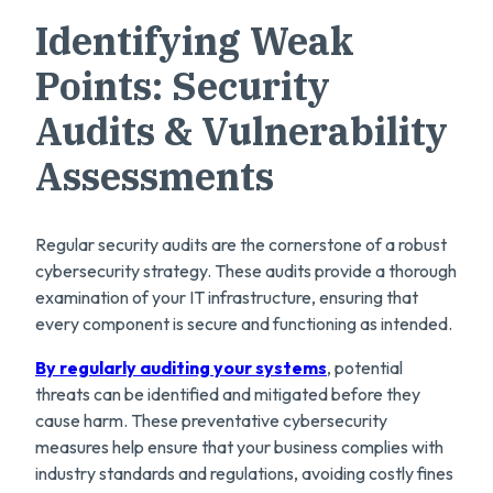
Identifying Weak
Points: Security
Audits & Vulnerability
Assessments
Regular security audits are the cornerstone of a robust
cybersecurity strategy. These audits provide a thorough
examination of your IT infrastructure, ensuring that
every component is secure and functioning as intended.
By regularly auditing your systems
, potential
threats can be identified and mitigated before they
cause harm. These preventative cybersecurity
measures help ensure that your business complies with
industry standards and regulations, avoiding costly fines