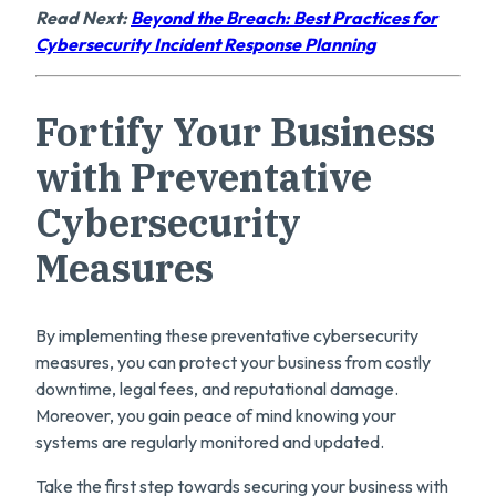
Read Next:
Beyond the Breach: Best Practices for
Cybersecurity Incident Response Planning
Fortify Your Business
with Preventative
Cybersecurity
Measures
By implementing these preventative cybersecurity
measures, you can protect your business from costly
downtime, legal fees, and reputational damage.
Moreover, you gain peace of mind knowing your
systems are regularly monitored and updated.
Take the first step towards securing your business with