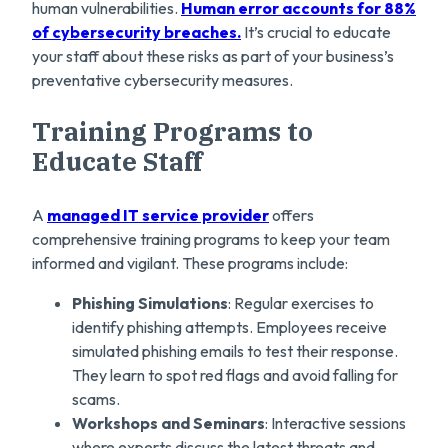
human vulnerabilities.
Human error accounts for 88%
of cybersecurity breaches.
It’s crucial to educate
your staff about these risks as part of your business’s
preventative cybersecurity measures.
Training Programs to
Educate Staff
A
managed IT service provider
offers
comprehensive training programs to keep your team
informed and vigilant. These programs include:
Phishing Simulations
: Regular exercises to
identify phishing attempts. Employees receive
simulated phishing emails to test their response.
They learn to spot red flags and avoid falling for
scams.
Workshops and Seminars
: Interactive sessions
where experts discuss the latest threats and