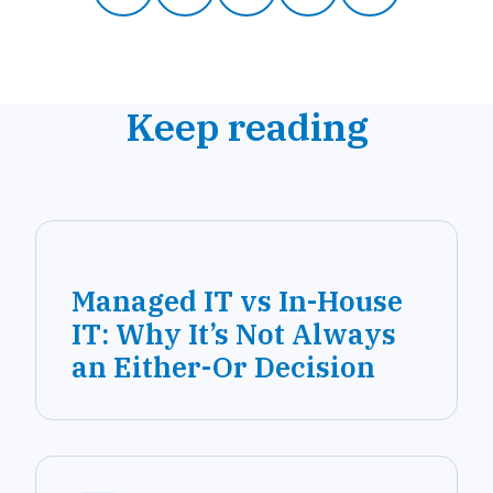
Keep reading
Managed IT vs In-House
IT: Why It’s Not Always
an Either-Or Decision