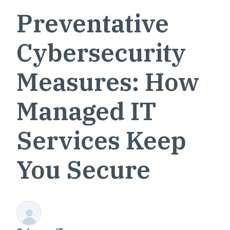
Preventative
Cybersecurity
Measures: How
Managed IT
Services Keep
You Secure