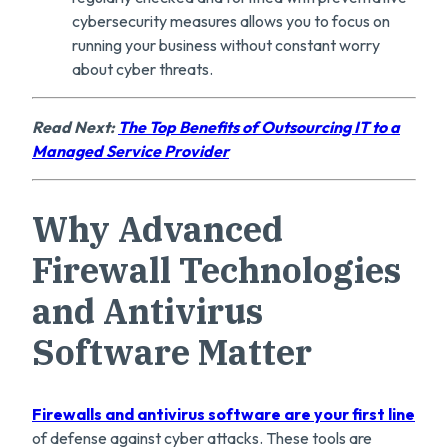
cybersecurity measures allows you to focus on
running your business without constant worry
about cyber threats.
Read Next:
The Top Benefits of Outsourcing IT to a
Managed Service Provider
Why Advanced
Firewall Technologies
and Antivirus
Software Matter
Firewalls and antivirus software are
y
our first line
of defense against cyber attacks. These tools are