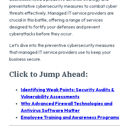
preventative cybersecurity measures to combat cyber
threats effectively. Managed IT service providers are
crucial in this battle, offering a range of services
designed to fortify your defenses and prevent
cyberattacks before they occur.
Let’s dive into the preventive cybersecurity measures
that managed IT service providers use to keep your
business secure.
Click to Jump Ahead:
Identifying Weak Points: Security Audits &
Vulnerability Assessments
Why Advanced Firewall Technologies and
Antivirus Software Matter
Employee Training and Awareness Programs