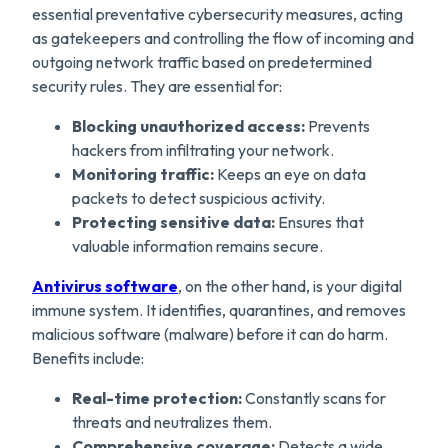
essential preventative cybersecurity measures, acting
as gatekeepers and controlling the flow of incoming and
outgoing network traffic based on predetermined
security rules. They are essential for:
Blocking unauthorized access:
Prevents
hackers from infiltrating your network.
Monitoring traffic:
Keeps an eye on data
packets to detect suspicious activity.
Protecting sensitive data:
Ensures that
valuable information remains secure.
Antivirus software
, on the other hand, is your digital
immune system. It identifies, quarantines, and removes
malicious software (malware) before it can do harm.
Benefits include:
Real-time protection:
Constantly scans for
threats and neutralizes them.
Comprehensive coverage:
Detects a wide