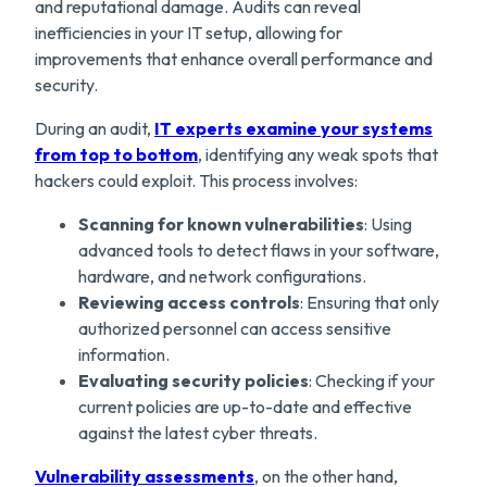
and reputational damage. Audits can reveal
inefficiencies in your IT setup, allowing for
improvements that enhance overall performance and
security.
During an audit,
IT experts examine your systems
from top to bottom
, identifying any weak spots that
hackers could exploit. This process involves:
Scanning for known vulnerabilities
: Using
advanced tools to detect flaws in your software,
hardware, and network configurations.
Reviewing access controls
: Ensuring that only
authorized personnel can access sensitive
information.
Evaluating security policies
: Checking if your
current policies are up-to-date and effective
against the latest cyber threats.
Vulnerability assessments
, on the other hand,