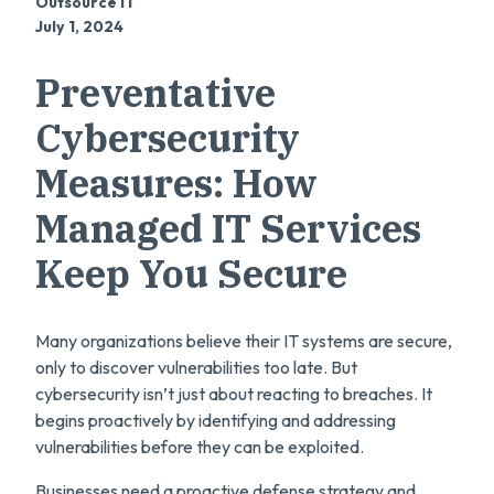
Outsource IT
July 1, 2024
Preventative
Cybersecurity
Measures: How
Managed IT Services
Keep You Secure
Many organizations believe their IT systems are secure,
only to discover vulnerabilities too late. But
cybersecurity isn’t just about reacting to breaches. It
begins proactively by identifying and addressing
vulnerabilities before they can be exploited.
Businesses need a proactive defense strategy and