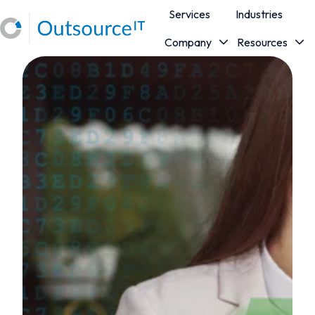
Services
Industries
Company
Resources
H
o
m
e
p
a
g
e