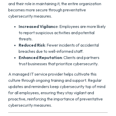
and their role in maintaining it, the entire organization
becomes more secure through preventative
cybersecurity measures.
Increased Vigilanc
e: Employees are more likely
to report suspicious activities and potential
threats.
Reduced Risk
: Fewer incidents of accidental
breaches due to well-informed staff.
Enhanced Reputation
: Clients and partners
trust businesses that prioritize cybersecurity.
A managed IT service provider helps cultivate this
culture through ongoing training and support. Regular
updates and reminders keep cybersecurity top of mind
for all employees, ensuring they stay vigilant and
proactive, reinforcing the importance of preventative
cybersecurity measures.