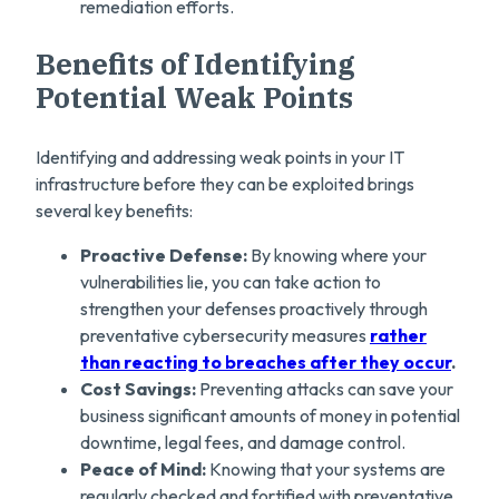
remediation efforts.
Benefits of Identifying
Potential Weak Points
Identifying and addressing weak points in your IT
infrastructure before they can be exploited brings
several key benefits:
Proactive Defense:
By knowing where your
vulnerabilities lie, you can take action to
strengthen your defenses proactively through
preventative cybersecurity measures
rather
than reacting to breaches after they occur
.
Cost Savings:
Preventing attacks can save your
business significant amounts of money in potential
downtime, legal fees, and damage control.
Peace of Mind:
Knowing that your systems are
regularly checked and fortified with preventative