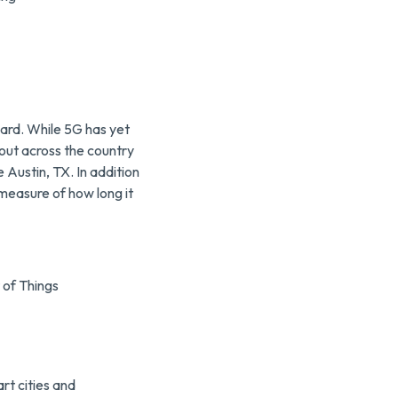
ard. While 5G has yet
g out across the country
ke Austin, TX. In addition
measure of how long it
 of Things
rt cities and