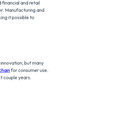
inancial and retail
ier. Manufacturing and
ing it possible to
h innovation, but many
chain
for consumer use.
xt couple years.