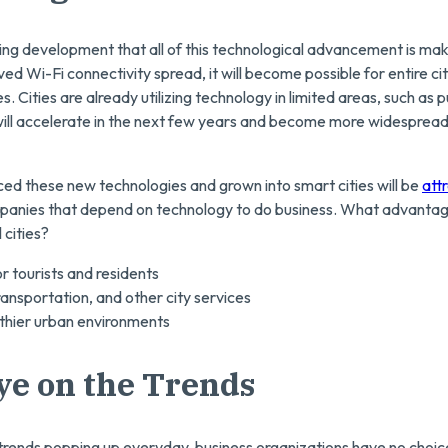
ng development that all of this technological advancement is maki
ed Wi-Fi connectivity spread, it will become possible for entire citi
 Cities are already utilizing technology in limited areas, such as p
 will accelerate in the next few years and become more widesprea
ed these new technologies and grown into smart cities will be
att
anies that depend on technology to do business. What advantages
 cities?
r tourists and residents
ransportation, and other city services
thier urban environments
ye on the Trends
l trends popping up everyday, business organizations have no choic