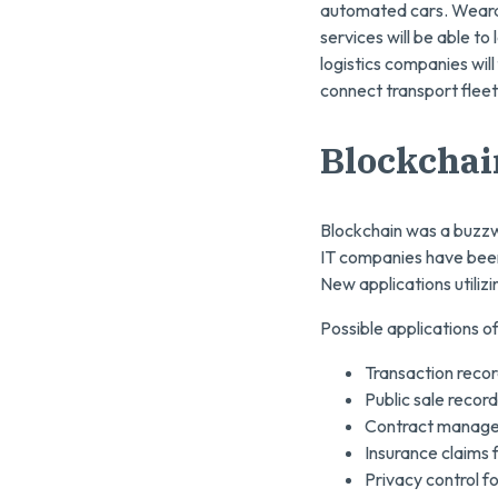
automated cars. Wearab
services will be able t
logistics companies will
connect transport fleet
Blockchai
Blockchain was a buzzwo
IT companies have been
New applications utilizi
Possible applications o
Transaction recor
Public sale recor
Contract managem
Insurance claims
Privacy control f