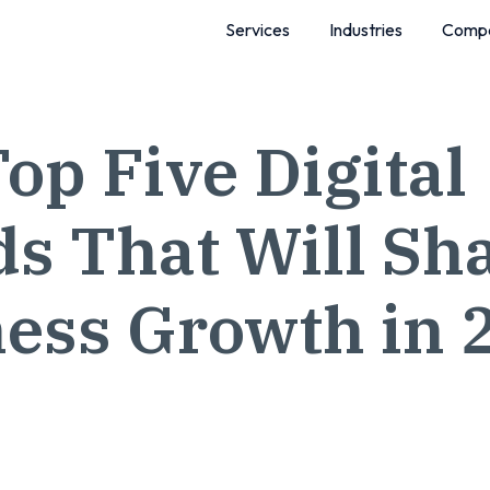
Services
Industries
Comp
op Five Digital
s That Will Sh
ess Growth in 