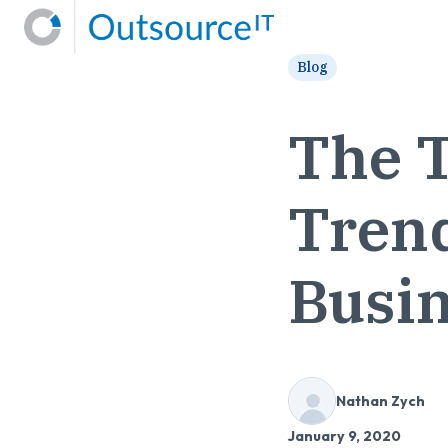
H
Blog
o
m
The T
e
p
a
Trend
g
e
Busin
Nathan Zych
January 9, 2020