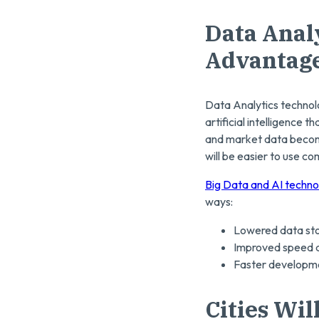
Data Anal
Advantag
Data Analytics technolog
artificial intelligence
and market data become
will be easier to use co
Big Data and AI techno
ways:
Lowered data sto
Improved speed a
Faster developmen
Cities Wil