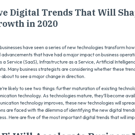
ve Digital Trends That Will Sh
rowth in 2020
businesses have seen a series of new technologies transform how
l advancements that have had a major impact on business operati
 Service (SaaS), Infrastructure as a Service, Artificial Intelligenc
ata. Many business strategists are considering whether these trends
e about to see a major change in direction.
re likely to see two things: further maturation of existing techno
nication technology. As technologies mature, they’ll become avail
nication technology improves, these new technologies will spread
ons are faced with the dilemma of identifying the new digital trend
ness. Here are five of the most important digital trends that will i