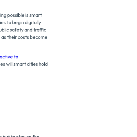
ng possible is smart
es to begin digitally
ublic safety and traffic
d as their costs become
ractive to
 will smart cities hold
e but to stay on the