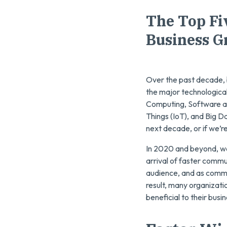
The Top Fi
Business G
Over the past decade, 
the major technologica
Computing, Software as a
Things (IoT), and Big D
next decade, or if we’r
In 2020 and beyond, we’
arrival of faster commu
audience, and as commu
result, many organizati
beneficial to their busi