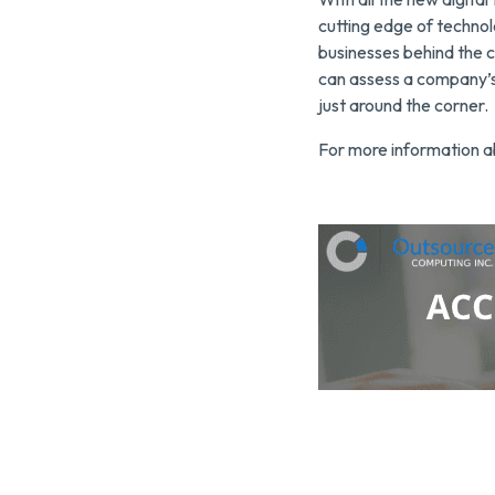
cutting edge of technol
businesses behind the c
can assess a company’s 
just around the corner.
For more information a
Click here to contact O