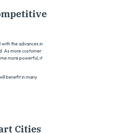
ompetitive
nd with the advances in
ted. As more customer
me more powerful, it
will benefit in many
rt Cities