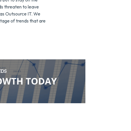
ds threaten to leave
h as Outsource IT. We
tage of trends that are