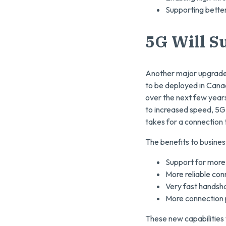
Supporting better
5G Will S
Another major upgrade 
to be deployed in Canada
over the next few year
to increased speed, 5G 
takes for a connection 
The benefits to busines
Support for more 
More reliable con
Very fast handsh
More connection 
These new capabilities 