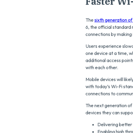
Faster Wi
The
sixth generation of
6, the official standar
connections by making i
Users experience slowd
one device at a time, 
additional access point
with each other.
Mobile devices will lik
with today’s Wi-Fi stan
connections to communic
The next generation of 
devices they can suppor
Delivering better 
Enabling high thr