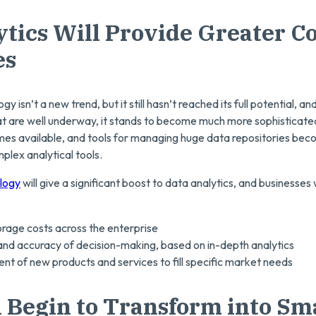
ytics Will Provide Greater C
es
y isn’t a new trend, but it still hasn’t reached its full potential, a
 that are well underway, it stands to become much more sophistica
s available, and tools for managing huge data repositories beco
mplex analytical tools.
logy
will give a significant boost to data analytics, and businesses 
rage costs across the enterprise
nd accuracy of decision-making, based on in-depth analytics
t of new products and services to fill specific market needs
l Begin to Transform into Sma