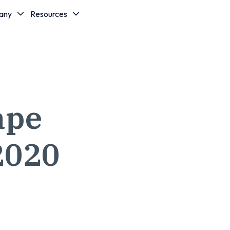
any
Resources
ape
2020