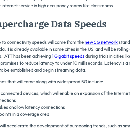
 internet service in high occupancy rooms like classrooms
upercharge Data Speeds
to connectivity speeds will come from the
new 5G network
stand
, it is already available in some cities in the US, and will be rollin
s. ATT has been achieving
1 Gigabit speeds
during trials in cities li
promises to reduce latency to under 10 milliseconds. Latency is a 
to be established and begin streaming data.
ses that will come along with widespread 5G include:
connected devices, which will enable an expansion of the Internet
nections
akes and low latency connections
points in a coverage area
will accelerate the development of burgeoning trends, such as sma