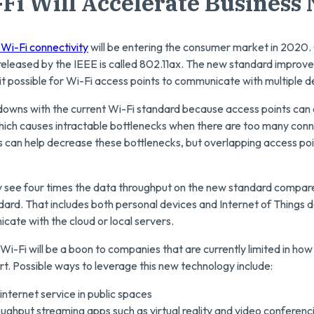
-Fi Will Accelerate Business
 Wi-Fi connectivity
will be entering the consumer market in 2020
d released by the IEEE is called 802.11ax. The new standard improv
t possible for Wi-Fi access points to communicate with multiple d
owns with the current Wi-Fi standard because access points can
which causes intractable bottlenecks when there are too many con
s can help decrease these bottlenecks, but overlapping access poi
ely see four times the data throughput on the new standard compare
dard. That includes both personal devices and Internet of Things d
ate with the cloud or local servers.
Wi-Fi will be a boon to companies that are currently limited in h
t. Possible ways to leverage this new technology include:
internet service in public spaces
oughput streaming apps such as virtual reality and video conferenc