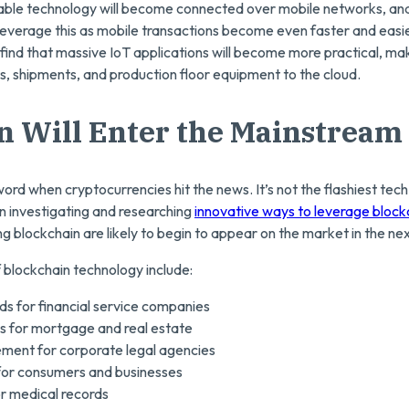
le technology will become connected over mobile networks, and f
o leverage this as mobile transactions become even faster and eas
 find that massive IoT applications will become more practical, mak
s, shipments, and production floor equipment to the cloud.
n Will Enter the Mainstream
rd when cryptocurrencies hit the news. It’s not the flashiest tec
 investigating and researching
innovative ways to leverage block
ng blockchain are likely to begin to appear on the market in the ne
f blockchain technology include:
ds for financial service companies
ds for mortgage and real estate
ent for corporate legal agencies
 for consumers and businesses
or medical records