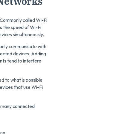
 Networks
. Commonly called Wi-Fi
es the speed of Wi-Fi
evices simultaneously.
 only communicate with
nected devices. Adding
nts tend to interfere
d to what is possible
evices that use Wi-Fi
ow many connected
ing