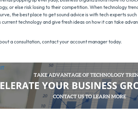
ogy, or else risk losing to their competition. When technology tren
urve, the best place to get sound advice is with tech experts suc
current technology and give fresh ideas on how it can take advan
bout a consultation, contact your account manager today.
utsource IT