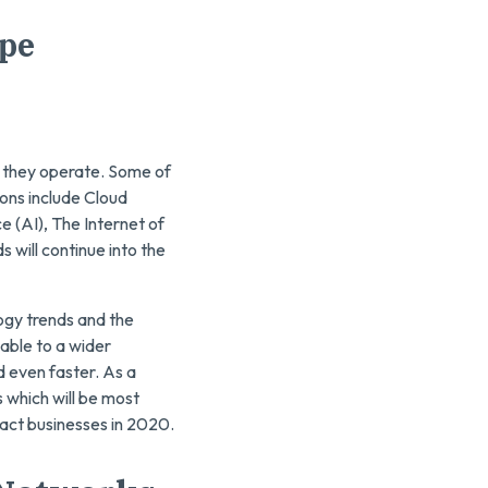
ape
 they operate. Some of
ons include Cloud
e (AI), The Internet of
 will continue into the
logy trends and the
able to a wider
 even faster. As a
s which will be most
mpact businesses in 2020.