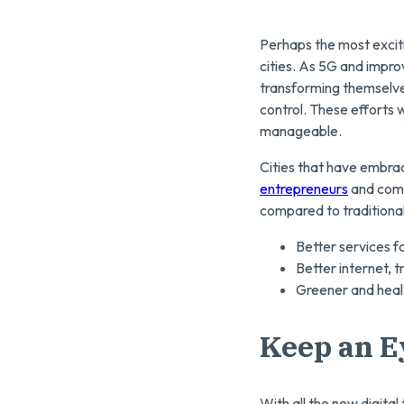
Perhaps the most exciti
cities. As 5G and improv
transforming themselves.
control. These efforts
manageable.
Cities that have embrac
entrepreneurs
and comp
compared to traditional
Better services fo
Better internet, t
Greener and heal
Keep an E
With all the new digita