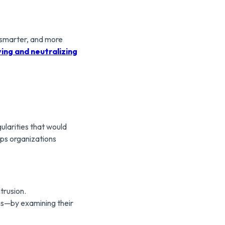
, smarter, and more
ying and neutralizing
ularities that would
lps organizations
trusion.
ns—by examining their