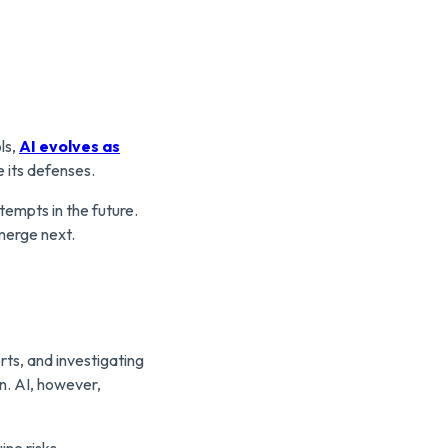
ls,
AI evolves as
 its defenses.
tempts in the future.
merge next.
rts, and investigating
n. AI, however,
ine risks.