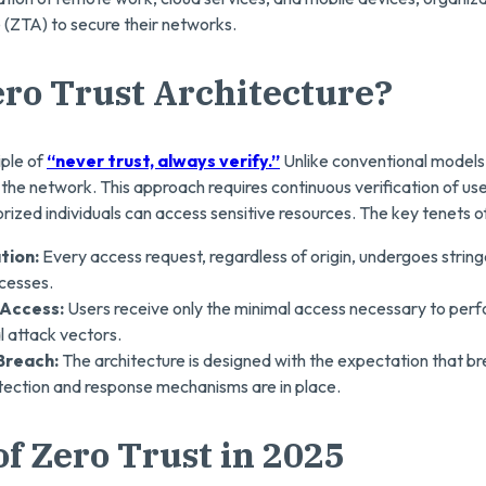
 (ZTA) to secure their networks.
ero Trust Architecture?
iple of
“never trust, always verify.”
Unlike conventional models,
e the network. This approach requires continuous verification of us
rized individuals can access sensitive resources. The key tenets of
ation:
Every access request, regardless of origin, undergoes strin
cesses.
 Access:
Users receive only the minimal access necessary to perfo
l attack vectors.
Breach:
The architecture is designed with the expectation that b
tection and response mechanisms are in place.
f Zero Trust in 2025