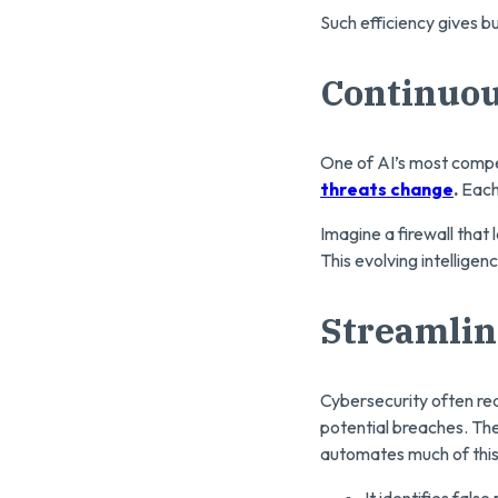
Such efficiency gives b
Continuou
One of AI’s most compell
threats change
.
Each 
Imagine a firewall that 
This evolving intellige
Streamlin
Cybersecurity often req
potential breaches. The
automates much of this
It identifies fals