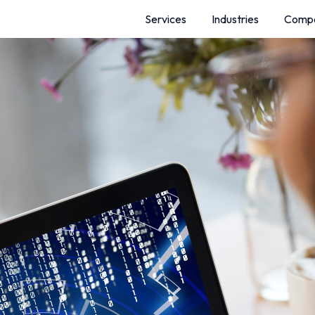
Services
Industries
Comp