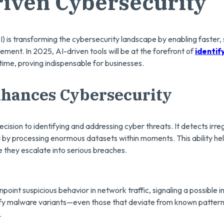
riven Cybersecurity
(AI) is transforming the cybersecurity landscape by enabling faster
ment. In 2025, AI-driven tools will be at the forefront of
identif
-time, proving indispensable for businesses.
hances Cybersecurity
cision to identifying and addressing cyber threats. It detects irreg
 by processing enormous datasets within moments. This ability he
 they escalate into serious breaches.
point suspicious behavior in network traffic, signaling a possible in
ify malware variants—even those that deviate from known patter
.