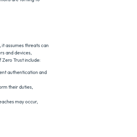
 it assumes threats can
ers and devices,
 Zero Trust include:
gent authentication and
rm their duties,
reaches may occur,