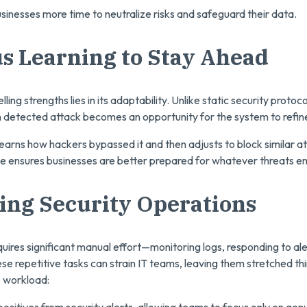
usinesses more time to neutralize risks and safeguard their data.
s Learning to Stay Ahead
ing strengths lies in its adaptability. Unlike static security protoco
detected attack becomes an opportunity for the system to refine
learns how hackers bypassed it and then adjusts to block similar at
nce ensures businesses are better prepared for whatever threats e
ing Security Operations
uires significant manual effort—monitoring logs, responding to ale
se repetitive tasks can strain IT teams, leaving them stretched thi
 workload:
e positives from security alerts, allowing teams to focus only on genu