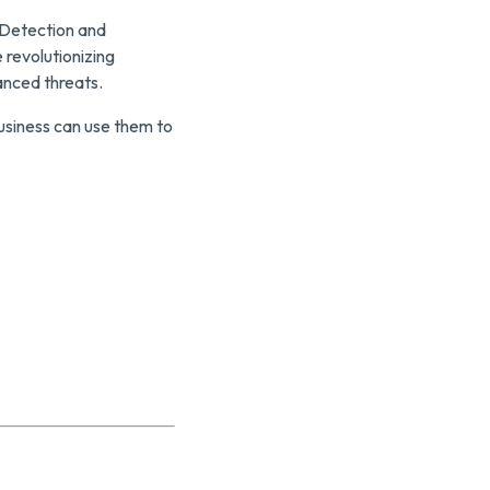
 Detection and
 revolutionizing
anced threats.
business can use them to