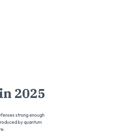
in 2025
defenses strong enough
introduced by quantum
re.