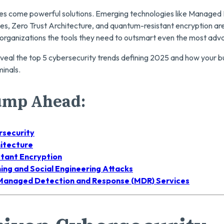
ges come powerful solutions. Emerging technologies like Managed
s, Zero Trust Architecture, and quantum-resistant encryption are
 organizations the tools they need to outsmart even the most adv
l reveal the top 5 cybersecurity trends defining 2025 and how your 
minals.
Jump Ahead:
rsecurity
hitecture
tant Encryption
ing and Social Engineering Attacks
 Managed Detection and Response (MDR) Services