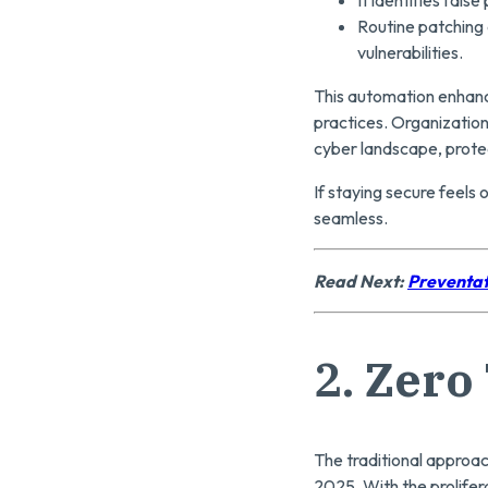
Routine patching
vulnerabilities.
This automation enhanc
practices. Organization
cyber landscape, protec
If staying secure feels
seamless.
Read Next:
Preventat
2.
Zero 
The traditional approach
2025. With the prolifer