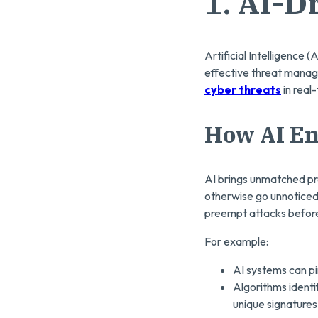
1.
AI-D
Artificial Intelligence 
effective threat manage
cyber threats
in real
How AI En
AI brings unmatched pre
otherwise go unnoticed
preempt attacks before
For example:
AI systems can pin
Algorithms ident
unique signatures