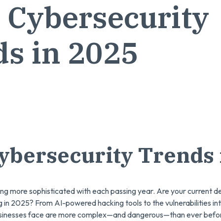
 Cybersecurity
s in 2025
ybersecurity Trends 
ng more sophisticated with each passing year. Are your current 
g in 2025? From AI-powered hacking tools to the vulnerabilities 
businesses face are more complex—and dangerous—than ever befo