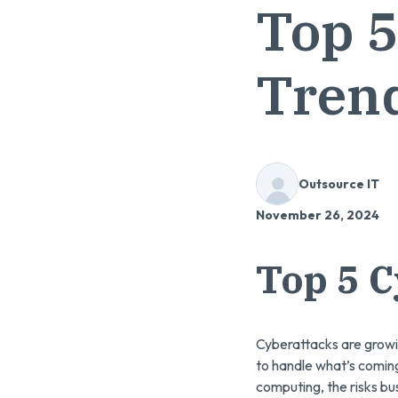
Top 5
Trend
Outsource IT
November 26, 2024
Top 5 C
Cyberattacks are growi
to handle what’s comin
computing, the risks 