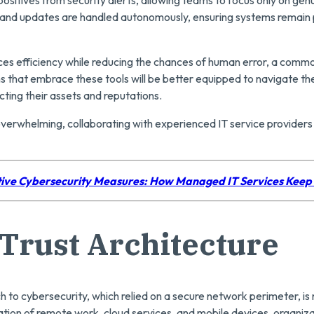
 and updates are handled autonomously, ensuring systems remain 
es efficiency while reducing the chances of human error, a commo
s that embrace these tools will be better equipped to navigate th
ting their assets and reputations.
 overwhelming, collaborating with experienced IT service provider
ive Cybersecurity Measures: How Managed IT Services Keep
Trust Architecture
 to cybersecurity, which relied on a secure network perimeter, is n
ation of remote work, cloud services, and mobile devices, organiza