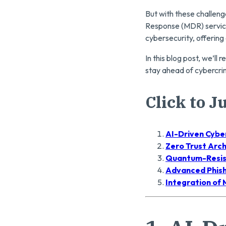
But with these challen
Response (MDR) service
cybersecurity, offering
In this blog post, we’l
stay ahead of cybercri
Click to 
AI-Driven Cybe
Zero Trust Arc
Quantum-Resis
Advanced Phish
Integration of