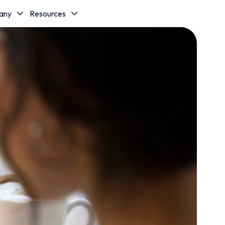
any
Resources