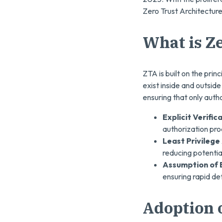
Zero Trust Architecture
What is Z
ZTA is built on the princ
exist inside and outsid
ensuring that only autho
Explicit Verific
authorization pro
Least Privilege
reducing potentia
Assumption of 
ensuring rapid de
Adoption o