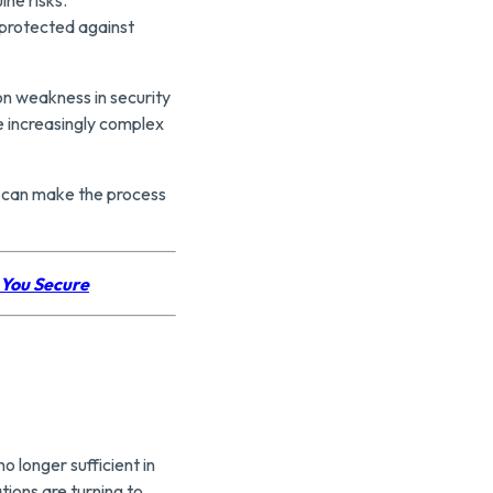
protected against
n weakness in security
e increasingly complex
s can make the process
 You Secure
o longer sufficient in
tions are turning to