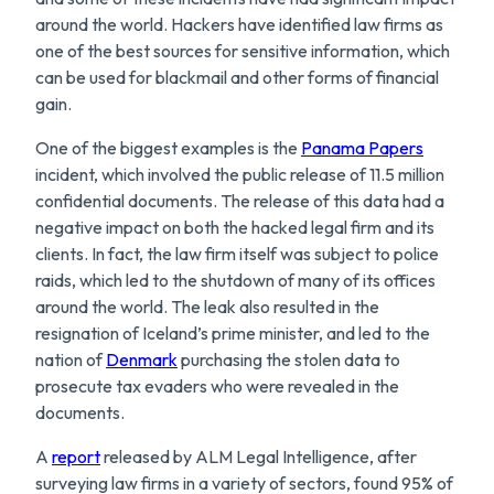
around the world. Hackers have identified law firms as
one of the best sources for sensitive information, which
can be used for blackmail and other forms of financial
gain.
One of the biggest examples is the
Panama Papers
incident, which involved the public release of 11.5 million
confidential documents. The release of this data had a
negative impact on both the hacked legal firm and its
clients. In fact, the law firm itself was subject to police
raids, which led to the shutdown of many of its offices
around the world. The leak also resulted in the
resignation of Iceland’s prime minister, and led to the
nation of
Denmark
purchasing the stolen data to
prosecute tax evaders who were revealed in the
documents.
A
report
released by ALM Legal Intelligence, after
surveying law firms in a variety of sectors, found 95% of