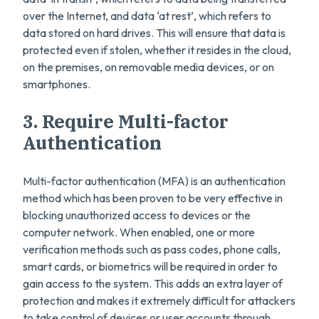
over the Internet, and data ‘at rest’, which refers to
data stored on hard drives. This will ensure that data is
protected even if stolen, whether it resides in the cloud,
on the premises, on removable media devices, or on
smartphones.
3. Require Multi-factor
Authentication
Multi-factor authentication (MFA) is an authentication
method which has been proven to be very effective in
blocking unauthorized access to devices or the
computer network. When enabled, one or more
verification methods such as pass codes, phone calls,
smart cards, or biometrics will be required in order to
gain access to the system. This adds an extra layer of
protection and makes it extremely difficult for attackers
to take control of devices or user accounts through