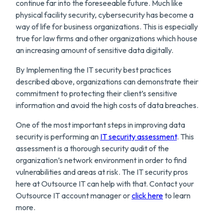
continue far into the foreseeable future. Much like
physical facility security, cybersecurity has become a
way of life for business organizations. This is especially
true for law firms and other organizations which house
an increasing amount of sensitive data digitally.
By Implementing the IT security best practices
described above, organizations can demonstrate their
commitment to protecting their client’s sensitive
information and avoid the high costs of data breaches.
One of the most important steps in improving data
security is performing an
IT security assessment
. This
assessment is a thorough security audit of the
organization’s network environment in order to find
vulnerabilities and areas at risk. The IT security pros
here at Outsource IT can help with that. Contact your
Outsource IT account manager or
click here
to learn
more.