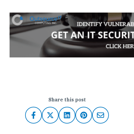
Click here to contact Outsource IT
Share this post