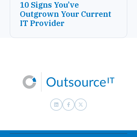
10 Signs You’ve
Outgrown Your Current
IT Provider