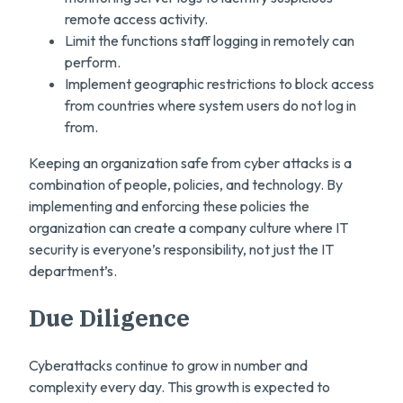
remote access activity.
Limit the functions staff logging in remotely can
perform.
Implement geographic restrictions to block access
from countries where system users do not log in
from.
Keeping an organization safe from cyber attacks is a
combination of people, policies, and technology. By
implementing and enforcing these policies the
organization can create a company culture where IT
security is everyone’s responsibility, not just the IT
department’s.
Due Diligence
Cyberattacks continue to grow in number and
complexity every day. This growth is expected to