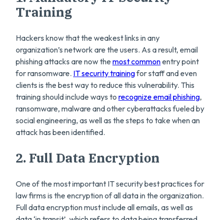
Training
Hackers know that the weakest links in any
organization’s network are the users. As a result, email
phishing attacks are now the
most common
entry point
for ransomware.
IT security training
for staff and even
clients is the best way to reduce this vulnerability. This
training should include ways to
recognize email phishing
,
ransomware, malware and other cyberattacks fueled by
social engineering, as well as the steps to take when an
attack has been identified.
2. Full Data Encryption
One of the most important IT security best practices for
law firms is the encryption of all data in the organization.
Full data encryption must include all emails, as well as
data ‘in transit’, which refers to data being transferred