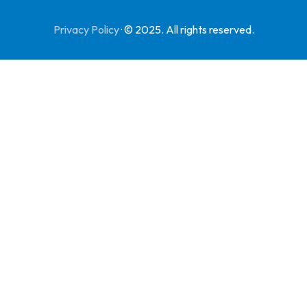
Privacy Policy
·
© 2025. All rights reserved.