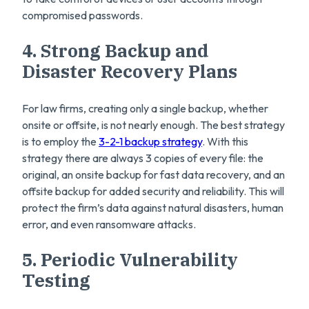
compromised passwords.
4. Strong Backup and
Disaster Recovery Plans
For law firms, creating only a single backup, whether
onsite or offsite, is not nearly enough. The best strategy
is to employ the
3-2-1 backup strategy
. With this
strategy there are always 3 copies of every file: the
original, an onsite backup for fast data recovery, and an
offsite backup for added security and reliability. This will
protect the firm’s data against natural disasters, human
error, and even ransomware attacks.
5. Periodic Vulnerability
Testing