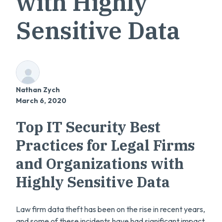
with Highly
Sensitive Data
Nathan Zych
March 6, 2020
Top IT Security Best
Practices for Legal Firms
and Organizations with
Highly Sensitive Data
Law firm data theft has been on the rise in recent years,
and some of these incidents have had significant impact