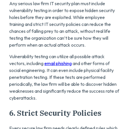
Any serious law firm IT security plan must include
vulnerability testing in order to expose hidden security
holes before they are exploited. While employee
training and strict IT security policies can reduce the
chances of falling prey to an attack, without real life
testing the organization can’t be sure how they will
perform when an actual attack occurs.
Vulnerability testing can utilize all possible attack
vectors, including
email phishing
and other forms of
social engineering. It can even include physical facility
penetration testing. If these tests are performed
periodically, the law firm will be able to discover hidden
weaknesses and significantly reduce the success rate of
cyberattacks.
6. Strict Security Policies
Every secure law firm needs clearly defined rules which