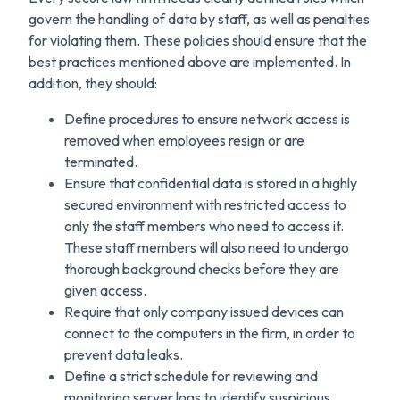
govern the handling of data by staff, as well as penalties
for violating them. These policies should ensure that the
best practices mentioned above are implemented. In
addition, they should:
Define procedures to ensure network access is
removed when employees resign or are
terminated.
Ensure that confidential data is stored in a highly
secured environment with restricted access to
only the staff members who need to access it.
These staff members will also need to undergo
thorough background checks before they are
given access.
Require that only company issued devices can
connect to the computers in the firm, in order to
prevent data leaks.
Define a strict schedule for reviewing and
monitoring server logs to identify suspicious