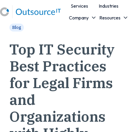
Services
Industries
Company
Resources
H
Blog
o
m
e
Top IT Security
p
a
Best Practices
g
e
for Legal Firms
and
Organizations