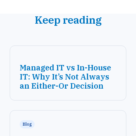
Keep reading
Managed IT vs In-House
IT: Why It’s Not Always
an Either-Or Decision
Blog