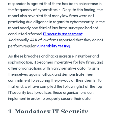
respondents agreed that there has been an increase in
the frequency of cyberattacks. Despite this finding, the
report also revealed that many law firms were not
practicing due diligence in regard to cybersecurity. In the
report nearly one third of law firms surveyed had not
conducted a formal
IT security assessment
.
Additionally, 47% of law firms reported that they do not
perform regular
vulnerability testing
.
As these breaches and hacks increase in number and
sophistication, it becomes imperative for law firms, and
other organizations with highly sensitive data, to arm
themselves against attack and demonstrate their
commitment to securing the privacy of their clients. To
that end, we have compiled the following list of the top
IT security best practices these organizations can
implement in order to properly secure their data.
1. Mandatory IT Security