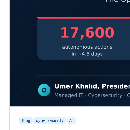
Blog
cybersecurity
AI