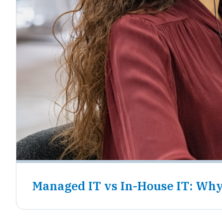
Managed IT vs In-House IT: Why 