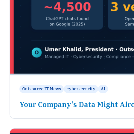
Outsource IT News
cybersecurity
AI
Your Company's Data Might Alre