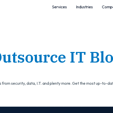
Services
Industries
Comp
utsource IT Bl
 from security, data, I.T. and plenty more. Get the most up-to-dat