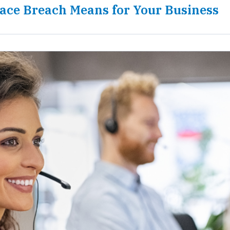
ace Breach Means for Your Business