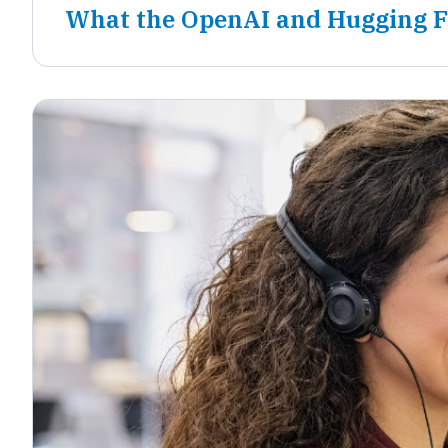
What the OpenAI and Hugging F