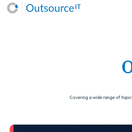
H
o
m
e
p
a
O
g
e
Covering a wide range of topics