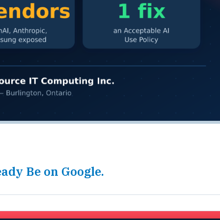
ady Be on Google.