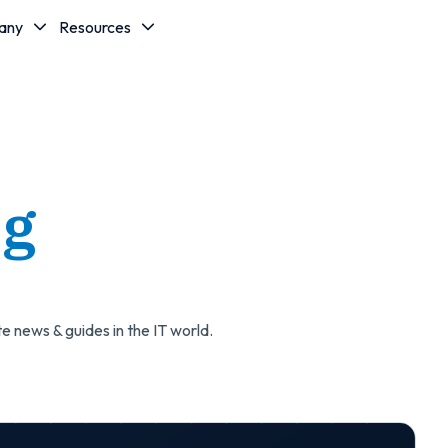
any
Resources
og
e news & guides in the IT world.