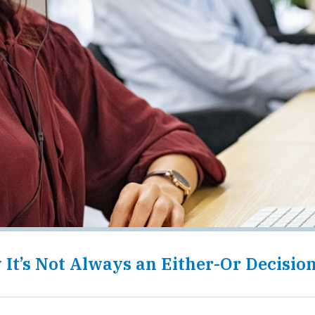
It’s Not Always an Either-Or Decisio