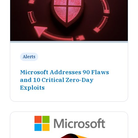
Alerts
Microsoft Addresses 90 Flaws
and 10 Critical Zero-Day
Exploits