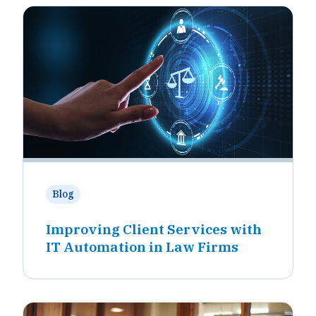
Blog
Improving Client Services with
IT Automation in Law Firms