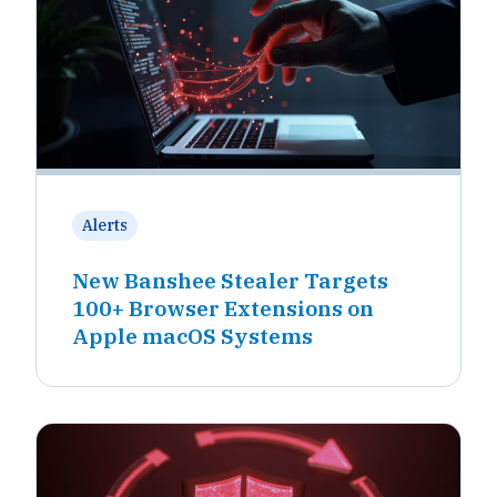
Alerts
New Banshee Stealer Targets
100+ Browser Extensions on
Apple macOS Systems