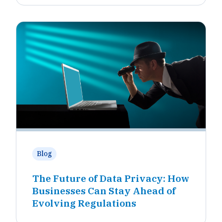
Blog
The Future of Data Privacy: How
Businesses Can Stay Ahead of
Evolving Regulations