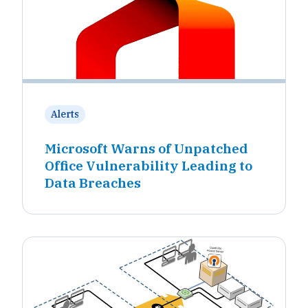
Alerts
Microsoft Warns of Unpatched
Office Vulnerability Leading to
Data Breaches