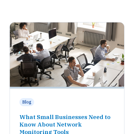
Blog
What Small Businesses Need to
Know About Network
Monitoring Tools