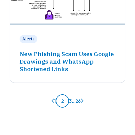
Alerts
New Phishing Scam Uses Google
Drawings and WhatsApp
Shortened Links
Previous page
Next page
1
2
3
...
26