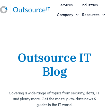
Services
Industries
Company
Resources
H
o
m
e
p
a
Outsource IT
g
e
Blog
Covering a wide range of topics from security, data, I.T.
and plenty more. Get the most up-to-date news &
guides in the IT world.