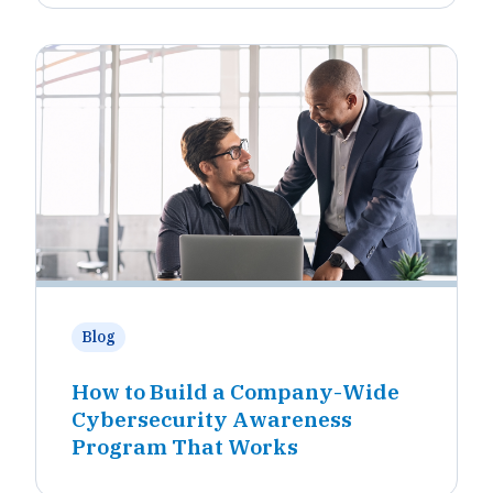
Blog
How to Build a Company-Wide
Cybersecurity Awareness
Program That Works