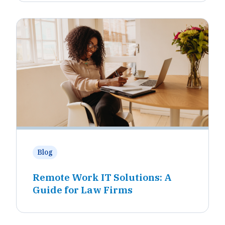
Blog
Remote Work IT Solutions: A
Guide for Law Firms