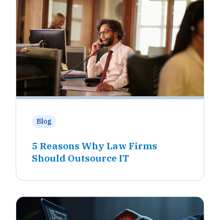
Blog
5 Reasons Why Law Firms
Should Outsource IT