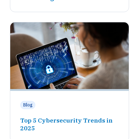
Blog
Top 5 Cybersecurity Trends in
2025