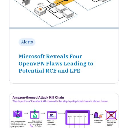
Alerts
Microsoft Reveals Four
OpenVPN Flaws Leading to
Potential RCE and LPE