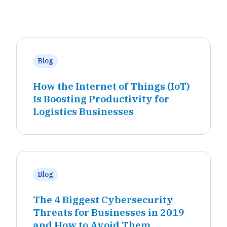
Blog
How the Internet of Things (IoT)
Is Boosting Productivity for
Logistics Businesses
Blog
The 4 Biggest Cybersecurity
Threats for Businesses in 2019
and How to Avoid Them