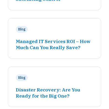
Blog
Managed IT Services ROI – How
Much Can You Really Save?
Blog
Disaster Recovery: Are You
Ready for the Big One?