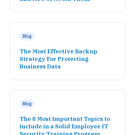
Blog
The Most Effective Backup
Strategy For Protecting
Business Data
Blog
The 8 Most Important Topics to
Include in a Solid Employee IT
Security Training Program