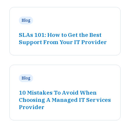
Blog
SLAs 101: How to Get the Best
Support From Your IT Provider
Blog
10 Mistakes To Avoid When
Choosing A Managed IT Services
Provider