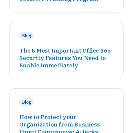
Blog
The 5 Most Important Office 365
Security Features You Need to
Enable Immediately
Blog
How to Protect your
Organization from Business
Email Compromise Attacks