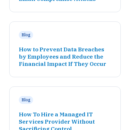
Blog
How to Prevent Data Breaches
by Employees and Reduce the
Financial Impact If They Occur
Blog
How To Hire a Managed IT
Services Provider Without
Sacrificing Control