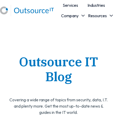
Services
Industries
Company
Resources
H
o
m
e
p
a
Outsource IT
g
e
Blog
Covering a wide range of topics from security, data, I.T.
and plenty more. Get the most up-to-date news &
guides in the IT world.