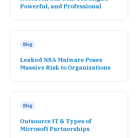
Powerful, and Professional
Blog
Leaked NSA Malware Poses
Massive Risk to Organizations
Blog
Outsource IT & Types of
Microsoft Partnerships