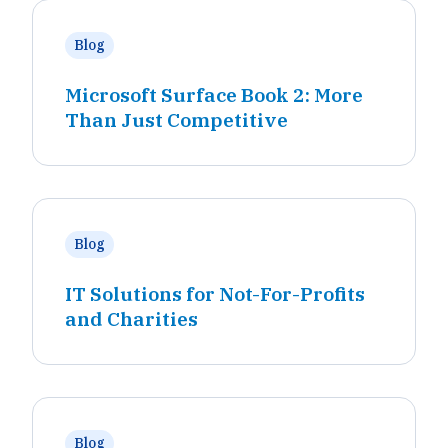
Blog
Microsoft Surface Book 2: More
Than Just Competitive
Blog
IT Solutions for Not-For-Profits
and Charities
Blog