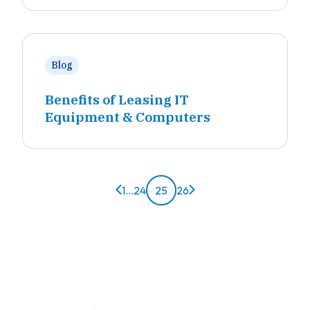
Blog
Benefits of Leasing IT
Equipment & Computers
Previous page
Next page
1
...
24
25
26