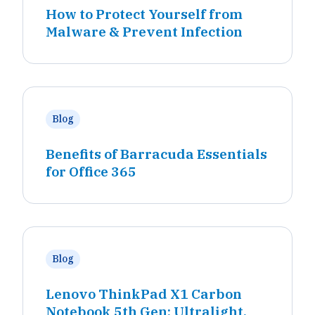
How to Protect Yourself from
Malware & Prevent Infection
Blog
Benefits of Barracuda Essentials
for Office 365
Blog
Lenovo ThinkPad X1 Carbon
Notebook 5th Gen: Ultralight,