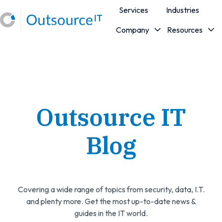
Services
Industries
Company
Resources
H
o
m
e
p
a
Outsource IT
g
e
Blog
Covering a wide range of topics from security, data, I.T.
and plenty more. Get the most up-to-date news &
guides in the IT world.