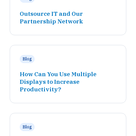
Outsource IT and Our
Partnership Network
Blog
How Can You Use Multiple
Displays to Increase
Productivity?
Blog