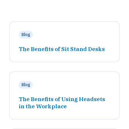
Blog
The Benefits of Sit Stand Desks
Blog
The Benefits of Using Headsets
in the Workplace